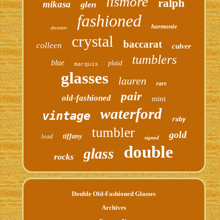
lismore
ralph
mikasa
glen
fashioned
harmonie
decanter
crystal
baccarat
colleen
culver
tumblers
blue
plaid
marquis
glasses
lauren
rare
pair
old-fashioned
mint
waterford
vintage
ruby
tumbler
gold
lead
tiffany
signed
double
glass
rocks
Double Old-Fashioned Glasses
Archives