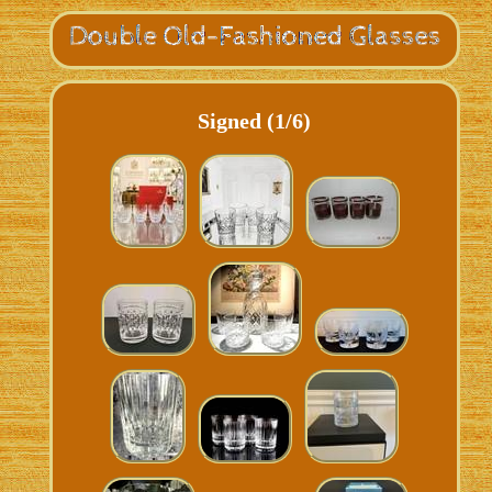
Signed (1/6)