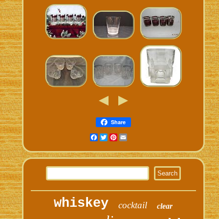
Share
Facebook
Twitter
Pinterest
Email
whiskey
cocktail
clear