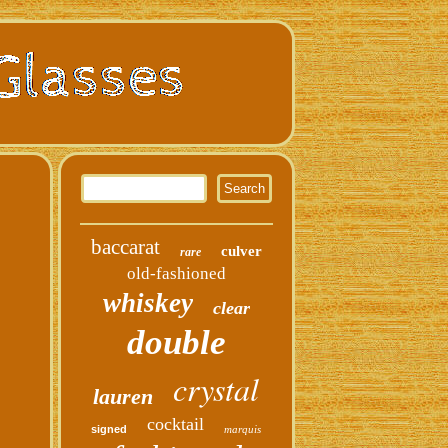
baccarat
culver
rare
old-fashioned
whiskey
clear
double
crystal
lauren
cocktail
signed
marquis