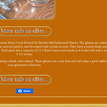
uisite Perry Coyle Etched Art Double Old Fashioned Glasses. The glasses are crafte
que unicorn pattern, and decorated with crystal accents. They have a round shape and
s. Each glass has a capacity of 11.5 fluid ounces and stands at 4 inches tall with a wi
3 1/2 inches.
aring a drink with a friend. These glasses are a rare find and will make a great addit
your glassware collection.
Share