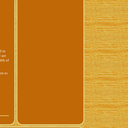
d in
 are
dth of
ion to