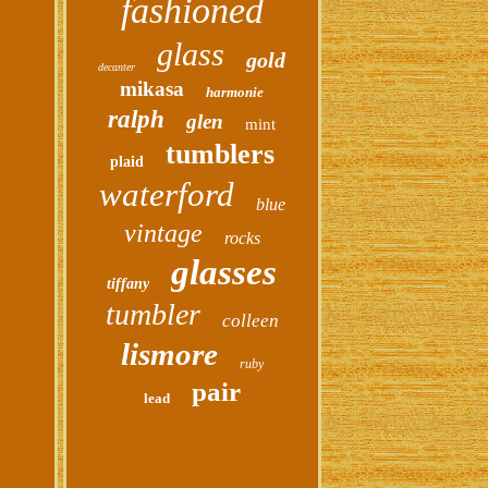
fashioned
glass
gold
decanter
mikasa
harmonie
ralph
glen
mint
tumblers
plaid
waterford
blue
vintage
rocks
glasses
tiffany
tumbler
colleen
lismore
ruby
pair
lead