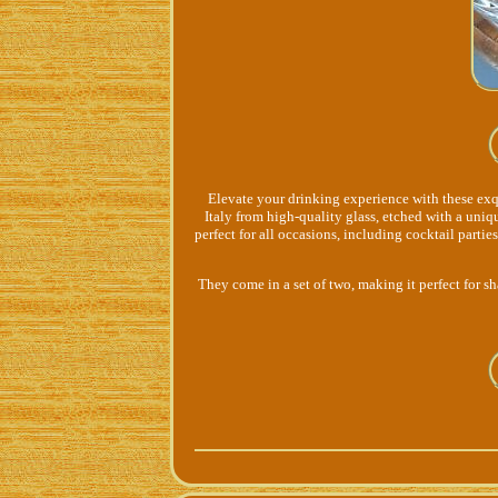
Elevate your drinking experience with these exq
Italy from high-quality glass, etched with a uni
perfect for all occasions, including cocktail partie
They come in a set of two, making it perfect for sh