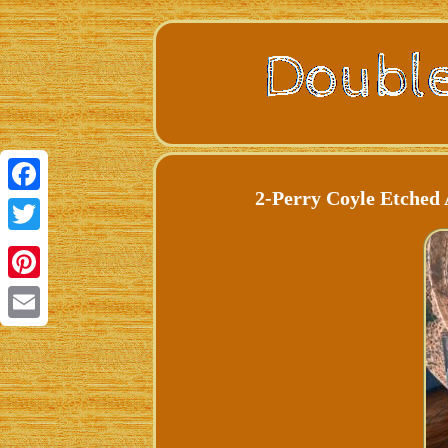
2-Perry Coyle Etched 
Facebook
Twitter
Pinterest
Email