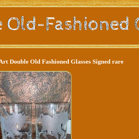
Art Double Old Fashioned Glasses Signed rare