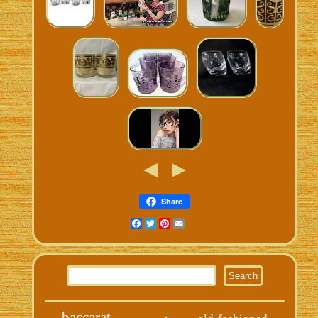
Share
Facebook
Twitter
Pinterest
Email
baccarat