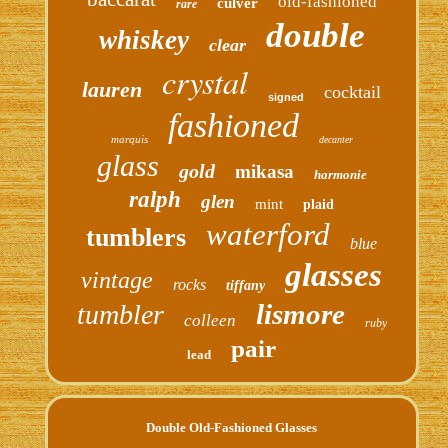
old-fashioned
culver
rare
double
whiskey
clear
crystal
lauren
cocktail
signed
fashioned
marquis
decanter
glass
gold
mikasa
harmonie
ralph
glen
mint
plaid
waterford
tumblers
blue
glasses
vintage
rocks
tiffany
lismore
tumbler
colleen
ruby
pair
lead
Double Old-Fashioned Glasses