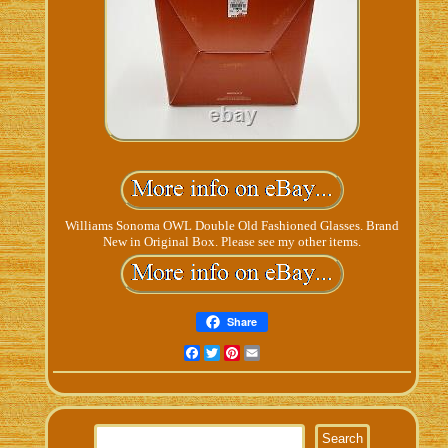
Williams Sonoma OWL Double Old Fashioned Glasses. Brand
New in Original Box. Please see my other items.
Share
Facebook
Twitter
Pinterest
Email