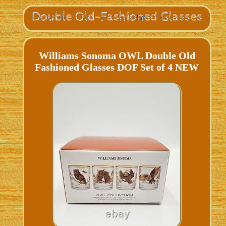
Williams Sonoma OWL Double Old
Fashioned Glasses DOF Set of 4 NEW