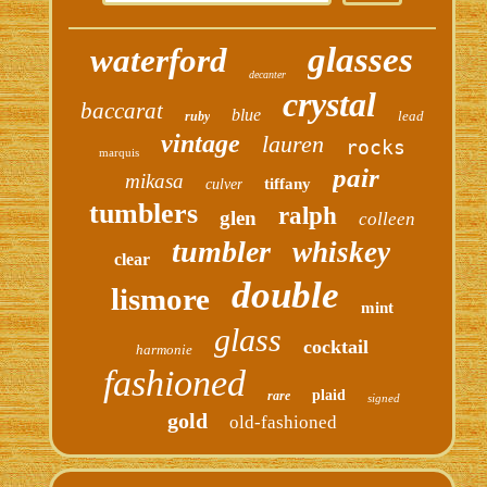
glasses
waterford
decanter
crystal
baccarat
blue
lead
ruby
vintage
lauren
rocks
marquis
pair
mikasa
tiffany
culver
tumblers
ralph
glen
colleen
tumbler
whiskey
clear
double
lismore
mint
glass
cocktail
harmonie
fashioned
plaid
rare
signed
gold
old-fashioned