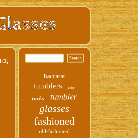
/2,
baccarat
tumblers
ruby
tumbler
rocks
glasses
fashioned
old-fashioned