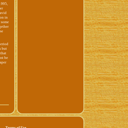
1995,
er
 avid
ion in
r some
gether
ese
period
s but
 that
ust be
paper
Terms of Use