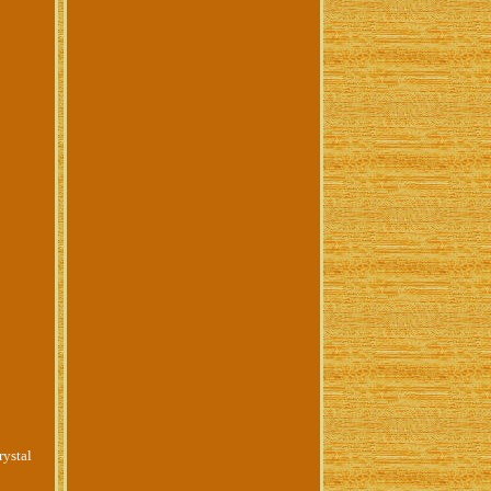
ystal