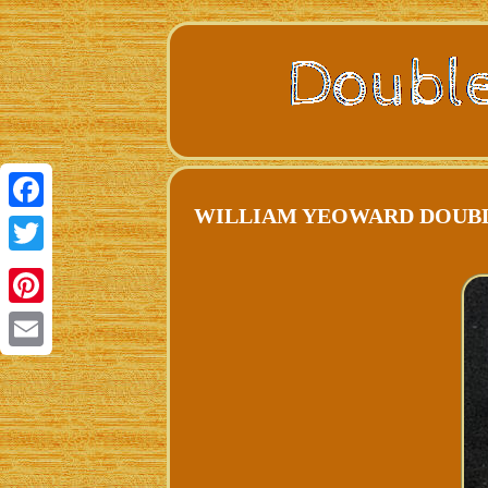
WILLIAM YEOWARD DOUBLE O
Facebook
Twitter
Pinterest
Email