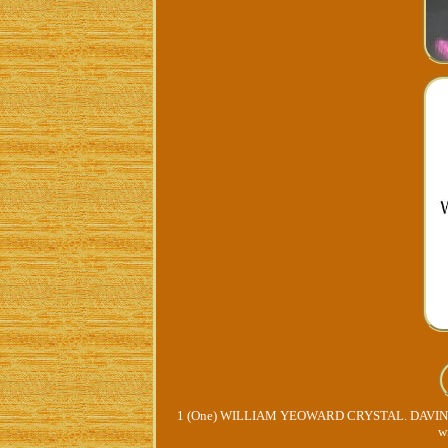
1 (One) WILLIAM YEOWARD CRYSTAL. DAVINA 
w