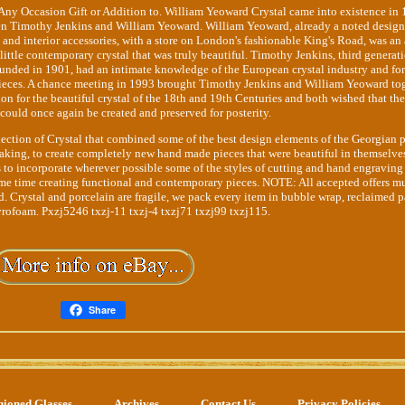
ny Occasion Gift or Addition to. William Yeoward Crystal came into existence in 
een Timothy Jenkins and William Yeoward. William Yeoward, already a noted design
cs, and interior accessories, with a store on London's fashionable King's Road, was an
s little contemporary crystal that was truly beautiful. Timothy Jenkins, third generat
ounded in 1901, had an intimate knowledge of the European crystal industry and fo
pieces. A chance meeting in 1993 brought Timothy Jenkins and William Yeoward to
on for the beautiful crystal of the 18th and 19th Centuries and both wished that th
could once again be created and preserved for posterity.
lection of Crystal that combined some of the best design elements of the Georgian 
aking, to create completely new hand made pieces that were beautiful in themselve
s to incorporate wherever possible some of the styles of cutting and hand engraving
ame time creating functional and contemporary pieces. NOTE: All accepted offers m
d. Crystal and porcelain are fragile, we pack every item in bubble wrap, reclaimed 
yrofoam. Pxzj5246 txzj-11 txzj-4 txzj71 txzj99 txzj115.
Share
hioned Glasses
Archives
Contact Us
Privacy Policies