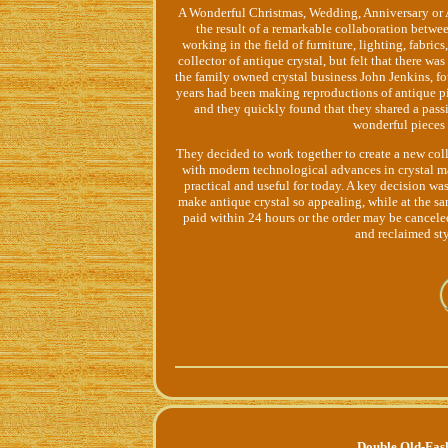
A Wonderful Christmas, Wedding, Anniversary or A
the result of a remarkable collaboration betw
working in the field of furniture, lighting, fabri
collector of antique crystal, but felt that there wa
the family owned crystal business John Jenkins, f
years had been making reproductions of antique 
and they quickly found that they shared a passi
wonderful pieces 
They decided to work together to create a new col
with modern technological advances in crystal m
practical and useful for today. A key decision wa
make antique crystal so appealing, while at the s
paid within 24 hours or the order may be cancele
and reclaimed st
Double Old-Fas