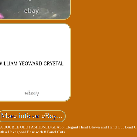
DOUBLE OLD FASHIONED GLASS. Elegant Hand Blown and Hand Cut Lead Cr
ith a Hexagonal Base with 8 Panel Cuts.