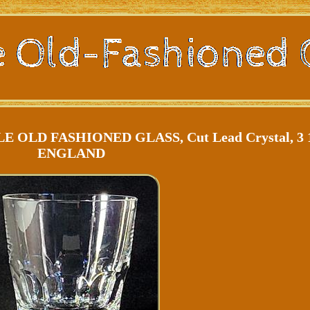
LD FASHIONED GLASS, Cut Lead Crystal, 3 1
ENGLAND