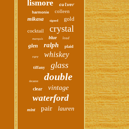
lismore
culver
colleen
harmonie
gold
mikasa
signed
crystal
cocktail
blue
lead
marquis
ralph
glen
plaid
whiskey
rare
glass
tiffany
double
decanter
vintage
clear
waterford
pair
lauren
mint