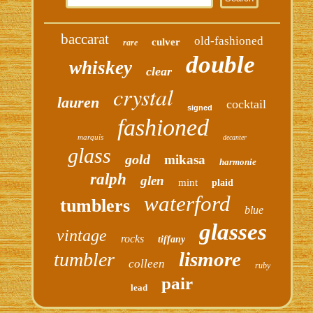
baccarat
old-fashioned
culver
rare
double
whiskey
clear
crystal
lauren
cocktail
signed
fashioned
marquis
decanter
glass
gold
mikasa
harmonie
ralph
glen
mint
plaid
waterford
tumblers
blue
glasses
vintage
rocks
tiffany
lismore
tumbler
colleen
ruby
pair
lead