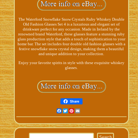
The Waterford Snowflake Snow Crystals Ruby Whiskey Double
Old Fashion Glasses Set 4 is a luxurious and elegant set of
drinkware perfect for any occasion. Made in Ireland by the
renowned brand Waterford, these glasses feature a stunning ruby
glass production style that adds a touch of sophistication to your
home bar. The set includes four double old fashion glasses with a
festive snowflake snow crystal design, making them a beautiful
and unique addition to your collection.
Enjoy your favorite spirits in style with these exquisite whiskey
glasses.
Share
Facebook
Twitter
Pinterest
Email