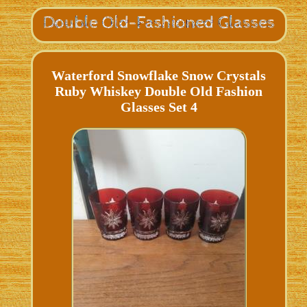
Waterford Snowflake Snow Crystals
Ruby Whiskey Double Old Fashion
Glasses Set 4