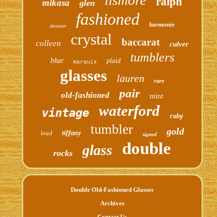
ralph
mikasa
glen
fashioned
harmonie
decanter
crystal
baccarat
colleen
culver
tumblers
blue
plaid
marquis
glasses
lauren
rare
pair
old-fashioned
mint
waterford
vintage
ruby
tumbler
gold
lead
tiffany
signed
double
glass
rocks
Double Old-Fashioned Glasses
Archives
Contact Us