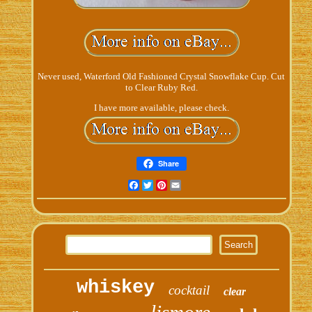
Never used, Waterford Old Fashioned Crystal Snowflake Cup. Cut
to Clear Ruby Red.
I have more available, please check.
Share
Facebook
Twitter
Pinterest
Email
whiskey
cocktail
clear
lismore