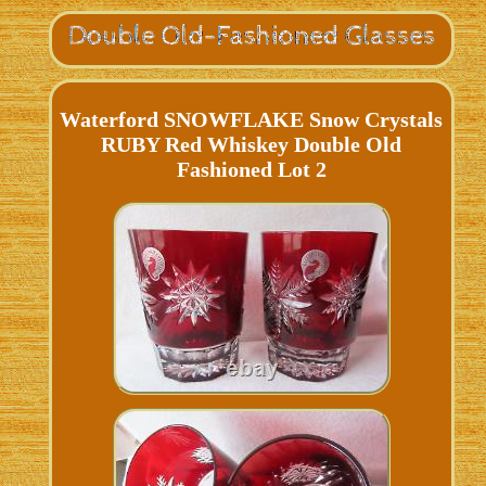
Waterford SNOWFLAKE Snow Crystals
RUBY Red Whiskey Double Old
Fashioned Lot 2