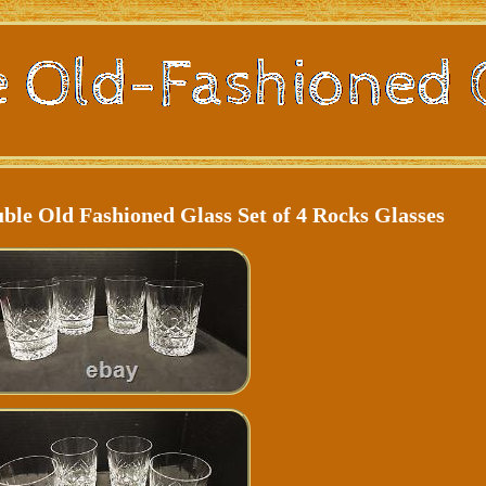
le Old Fashioned Glass Set of 4 Rocks Glasses