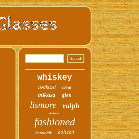
whiskey
cocktail
clear
mikasa
glen
lismore
ralph
decanter
fashioned
colleen
harmonie