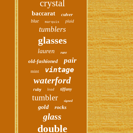
crystal
baccarat
culver
blue
plaid
marquis
tumblers
glasses
lauren
rare
pair
old-fashioned
vintage
mint
waterford
lead
tiffany
ruby
tumbler
signed
gold
rocks
glass
double