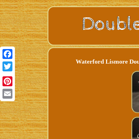
Waterford Lismore Doub
Facebook
Twitter
Pinterest
Email