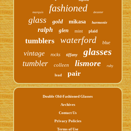
fashioned
marquis
decanter
glass
gold
mikasa
harmonie
ralph
glen
mint
plaid
waterford
tumblers
blue
glasses
vintage
rocks
tiffany
lismore
tumbler
colleen
ruby
pair
lead
Double Old-Fashioned Glasses
Archives
Contact Us
Privacy Policies
Terms of Use