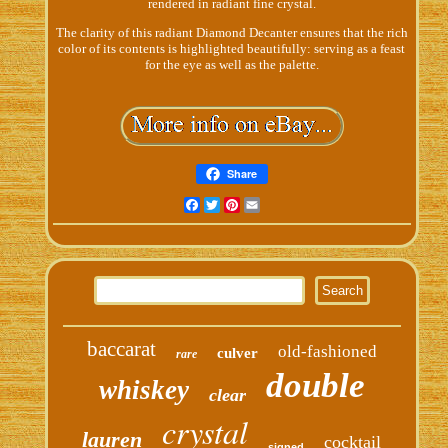
rendered in radiant fine crystal.
The clarity of this radiant Diamond Decanter ensures that the rich
color of its contents is highlighted beautifully: serving as a feast
for the eye as well as the palette.
Share
Facebook
Twitter
Pinterest
Email
baccarat
old-fashioned
culver
rare
double
whiskey
clear
crystal
lauren
cocktail
signed