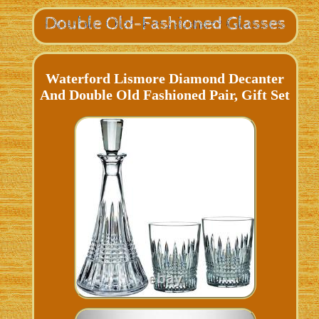
Waterford Lismore Diamond Decanter
And Double Old Fashioned Pair, Gift Set