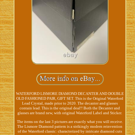
WATERFORD LISMORE DIAMOND DECANTER AND DOUBLE
OLD FASHIONED PAIR, GIFT SET. This is the Original Waterford
Lead Crystal, made prior to 2020. The decanter and glasses
contain lead. This is the original deal!! Both the Decanter and
glasses are brand new, with original Waterford Label and Sticker.
The items on the last 3 pictures are exactly what you will receive.
The Lismore Diamond pattern is a strikingly modern reinvention
of the Waterford classic: characterized by intricate diamond cuts