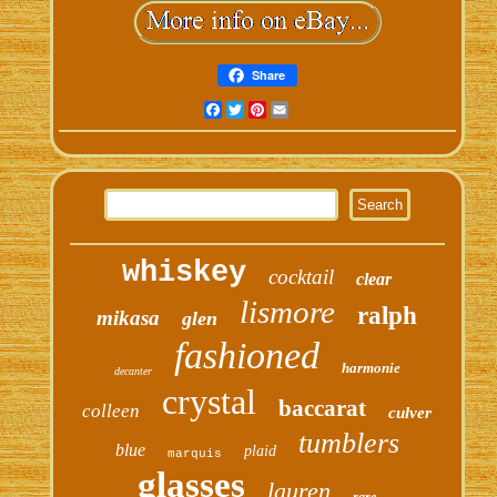
Share
Facebook
Twitter
Pinterest
Email
whiskey
cocktail
clear
lismore
ralph
mikasa
glen
fashioned
harmonie
decanter
crystal
baccarat
colleen
culver
tumblers
blue
plaid
marquis
glasses
lauren
rare