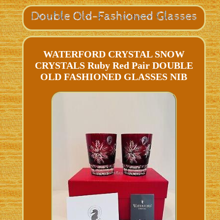
WATERFORD CRYSTAL SNOW
CRYSTALS Ruby Red Pair DOUBLE
OLD FASHIONED GLASSES NIB