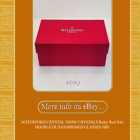
WATERFORD CRYSTAL SNOW CRYSTALS Ruby Red Pair
DOUBLE OLD FASHIONED GLASSES NIB.