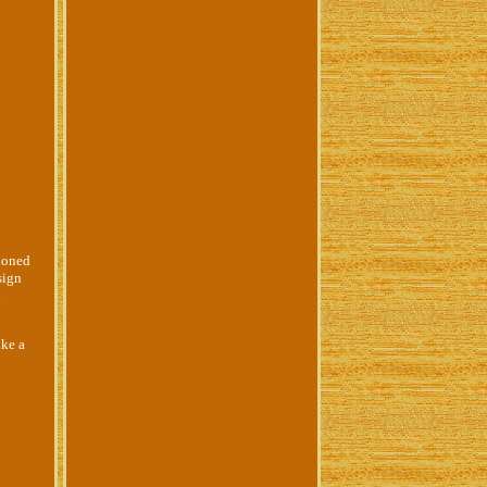
ioned
sign
d
ike a