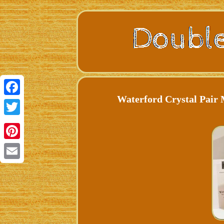
Waterford Crystal Pair 
Facebook
Twitter
Pinterest
Email