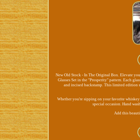
New Old Stock - In The Original Box. Elevate yo
Glasses Set in the "Prosperity" pattern. Each gla
and incised backstamp. This limited edition s
Whether you're sipping on your favorite whiskey o
special occasion. Hand wash 
Add this beautif