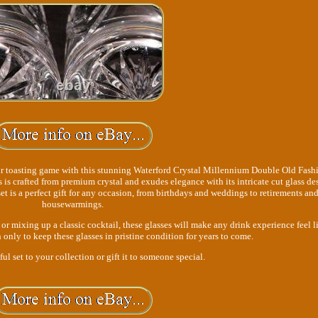
ur toasting game with this stunning Waterford Crystal Millennium Double Old Fash
ss is crafted from premium crystal and exudes elegance with its intricate cut glass de
et is a perfect gift for any occasion, from birthdays and weddings to retirements an
housewarmings.
r mixing up a classic cocktail, these glasses will make any drink experience feel l
only to keep these glasses in pristine condition for years to come.
ul set to your collection or gift it to someone special.