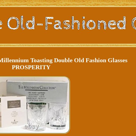
Millennium Toasting Double Old Fashion Glasses
PROSPERITY