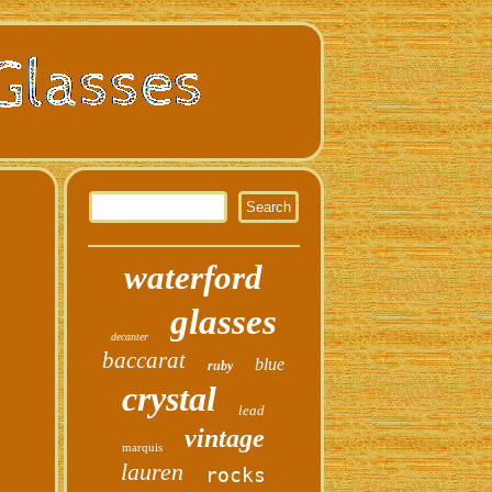
waterford
glasses
decanter
baccarat
blue
ruby
crystal
lead
vintage
marquis
lauren
rocks