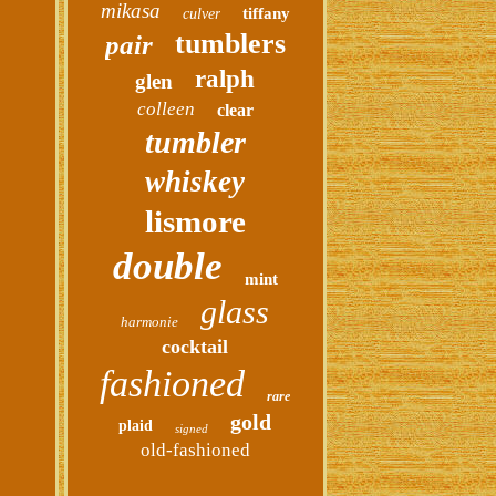
mikasa
tiffany
culver
tumblers
pair
ralph
glen
colleen
clear
tumbler
whiskey
lismore
double
mint
glass
harmonie
cocktail
fashioned
rare
gold
plaid
signed
old-fashioned