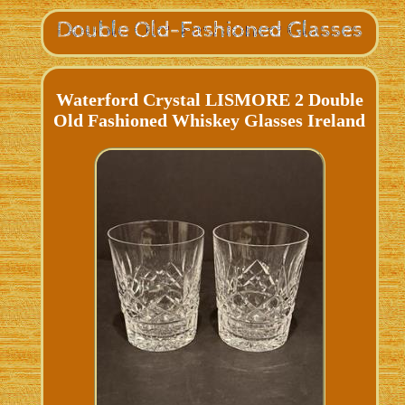
Waterford Crystal LISMORE 2 Double
Old Fashioned Whiskey Glasses Ireland