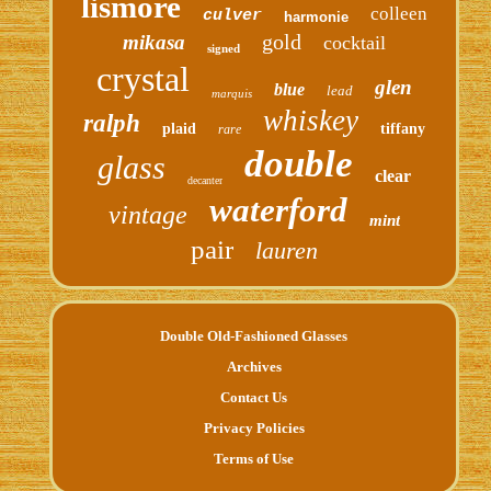
lismore
colleen
culver
harmonie
gold
mikasa
cocktail
signed
crystal
glen
blue
lead
marquis
whiskey
ralph
plaid
tiffany
rare
double
glass
clear
decanter
waterford
vintage
mint
pair
lauren
Double Old-Fashioned Glasses
Archives
Contact Us
Privacy Policies
Terms of Use