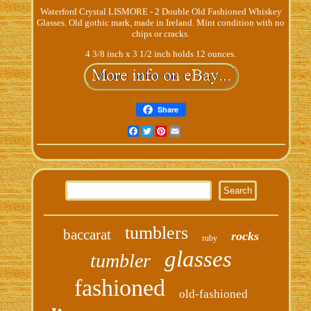
Waterford Crystal LISMORE - 2 Double Old Fashioned Whiskey
Glasses. Old gothic mark, made in Ireland. Mint condition with no
chips or cracks.
4 3/8 inch x 3 1/2 inch holds 12 ounces.
Share
Facebook
Twitter
Pinterest
Email
tumblers
baccarat
rocks
ruby
glasses
tumbler
fashioned
old-fashioned