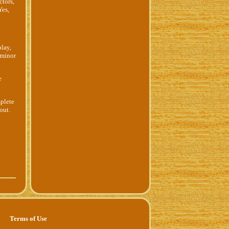
ctors,
Yes,
play,
 minor
e
mplete
out.
Terms of Use