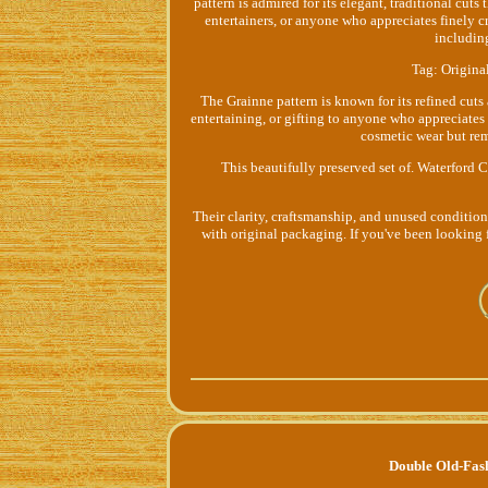
pattern is admired for its elegant, traditional cuts 
entertainers, or anyone who appreciates finely 
includin
Tag: Original
The Grainne pattern is known for its refined cuts 
entertaining, or gifting to anyone who appreciates
cosmetic wear but rem
This beautifully preserved set of. Waterford 
Their clarity, craftsmanship, and unused condition
with original packaging. If you've been looking f
Double Old-Fas