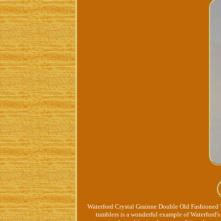
Waterford Crystal Grainne Double Old Fashioned T
tumblers is a wonderful example of Waterford's 