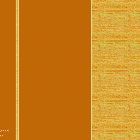
hioned
nne