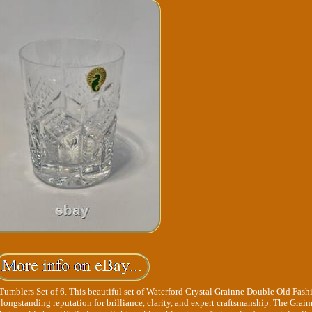
umblers Set of 6. This beautiful set of Waterford Crystal Grainne Double Old Fas
longstanding reputation for brilliance, clarity, and expert craftsmanship. The Grai