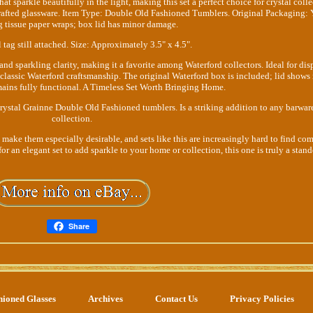
that sparkle beautifully in the light, making this set a perfect choice for crystal colle
crafted glassware. Item Type: Double Old Fashioned Tumblers. Original Packaging: 
g tissue paper wraps; box lid has minor damage.
 tag still attached. Size: Approximately 3.5" x 4.5".
and sparkling clarity, making it a favorite among Waterford collectors. Ideal for dis
 classic Waterford craftsmanship. The original Waterford box is included; lid shows
ains fully functional. A Timeless Set Worth Bringing Home.
Crystal Grainne Double Old Fashioned tumblers. Is a striking addition to any barwar
collection.
 make them especially desirable, and sets like this are increasingly hard to find co
or an elegant set to add sparkle to your home or collection, this one is truly a stand
Share
hioned Glasses
Archives
Contact Us
Privacy Policies