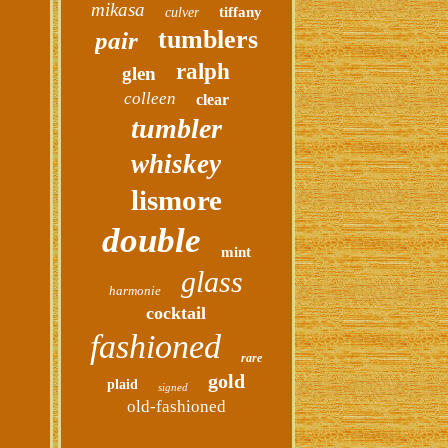
mikasa
tiffany
culver
tumblers
pair
ralph
glen
colleen
clear
tumbler
whiskey
lismore
double
mint
glass
harmonie
cocktail
fashioned
rare
gold
plaid
signed
old-fashioned