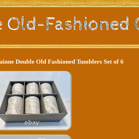
ainne Double Old Fashioned Tumblers Set of 6