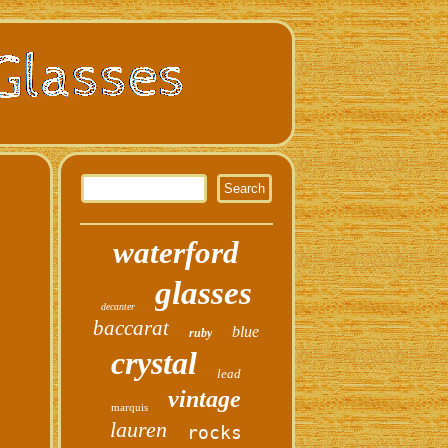
waterford
glasses
decanter
baccarat
blue
ruby
crystal
lead
vintage
marquis
lauren
rocks