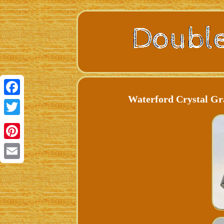
Waterford Crystal Gr
Facebook
Twitter
Pinterest
Email