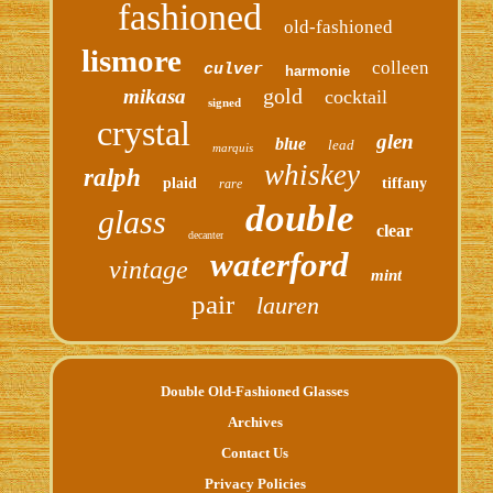
fashioned
old-fashioned
lismore
colleen
culver
harmonie
gold
mikasa
cocktail
signed
crystal
glen
blue
lead
marquis
whiskey
ralph
plaid
tiffany
rare
double
glass
clear
decanter
waterford
vintage
mint
pair
lauren
Double Old-Fashioned Glasses
Archives
Contact Us
Privacy Policies