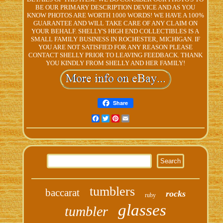
BE OUR PRIMARY DESCRIPTION DEVICE AND AS YOU
KNOW PHOTOS ARE WORTH 1000 WORDS! WE HAVE A 100%
GUARANTEE AND WILL TAKE CARE OF ANY CLAIM ON
YOUR BEHALF. SHELLY'S HIGH END COLLECTIBLES IS A
SMALL FAMILY BUSINESS IN ROCHESTER, MICHIGAN. IF
YOU ARE NOT SATISFIED FOR ANY REASON PLEASE
CONTACT SHELLY PRIOR TO LEAVING FEEDBACK. THANK
YOU KINDLY FROM SHELLY AND HER FAMILY!
Share
Facebook
Twitter
Pinterest
Email
tumblers
baccarat
rocks
ruby
glasses
tumbler