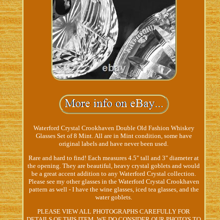
Waterford Crystal Crookhaven Double Old Fashion Whiskey
Glasses Set of 8 Mint. All are in Mint condition, some have
original labels and have never been used.
Rare and hard to find! Each measures 4.5" tall and 3" diameter at
the opening. They are beautiful, heavy crystal goblets and would
be a great accent addition to any Waterford Crystal collection.
Please see my other glasses in the Waterford Crystal Crookhaven
pattern as well - I have the wine glasses, iced tea glasses, and the
water goblets.
PLEASE VIEW ALL PHOTOGRAPHS CAREFULLY FOR
DETAILS OF THIS ITEM. WE DO CONSIDER OUR PHOTO'S TO