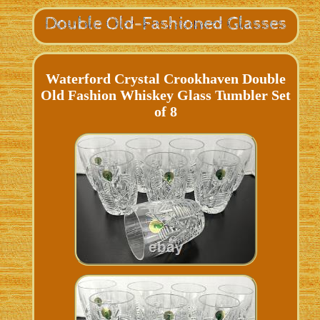
Waterford Crystal Crookhaven Double
Old Fashion Whiskey Glass Tumbler Set
of 8