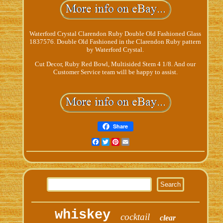
Waterford Crystal Clarendon Ruby Double Old Fashioned Glass
1837576. Double Old Fashioned in the Clarendon Ruby pattern
by Waterford Crystal.
Cut Decor, Ruby Red Bowl, Multisided Stem 4 1/8. And our
Customer Service team will be happy to assist.
Share
Facebook
Twitter
Pinterest
Email
whiskey
cocktail
clear