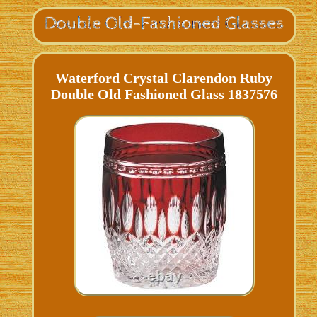
Waterford Crystal Clarendon Ruby
Double Old Fashioned Glass 1837576