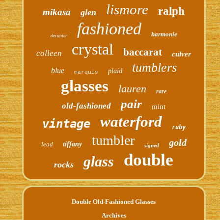
lismore
ralph
mikasa
glen
fashioned
harmonie
decanter
crystal
baccarat
colleen
culver
tumblers
blue
plaid
marquis
glasses
lauren
rare
pair
old-fashioned
mint
waterford
vintage
ruby
tumbler
gold
lead
tiffany
signed
double
glass
rocks
Double Old-Fashioned Glasses
Archives