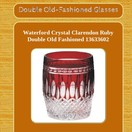
Waterford Crystal Clarendon Ruby
Double Old Fashioned 13633602