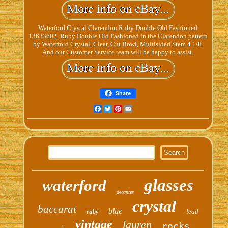
Waterford Crystal Clarendon Ruby Double Old Fashioned
13633602. Ruby Double Old Fashioned in the Clarendon pattern
by Waterford Crystal. Clear, Cut Bowl, Multisided Stem 4 1/8.
And our Customer Service team will be happy to assist.
Share
Facebook
Twitter
Pinterest
Email
glasses
waterford
decanter
crystal
baccarat
blue
lead
ruby
vintage
lauren
rocks