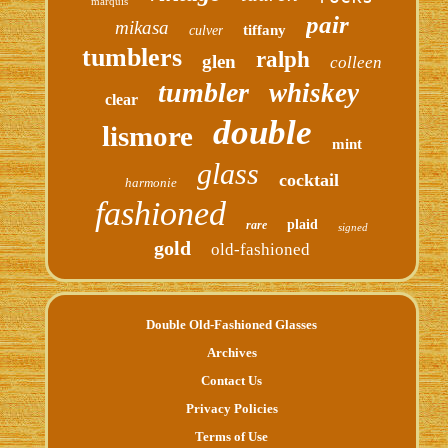
marquis
pair
mikasa
tiffany
culver
tumblers
ralph
glen
colleen
tumbler
whiskey
clear
double
lismore
mint
glass
cocktail
harmonie
fashioned
plaid
rare
signed
gold
old-fashioned
Double Old-Fashioned Glasses
Archives
Contact Us
Privacy Policies
Terms of Use