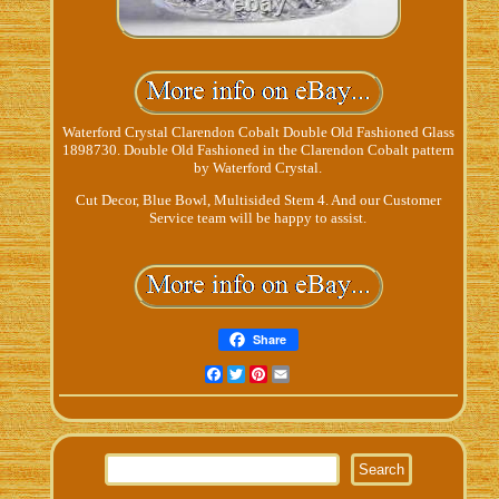
Waterford Crystal Clarendon Cobalt Double Old Fashioned Glass
1898730. Double Old Fashioned in the Clarendon Cobalt pattern
by Waterford Crystal.
Cut Decor, Blue Bowl, Multisided Stem 4. And our Customer
Service team will be happy to assist.
Share
Facebook
Twitter
Pinterest
Email