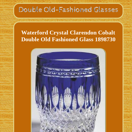
Waterford Crystal Clarendon Cobalt
Double Old Fashioned Glass 1898730