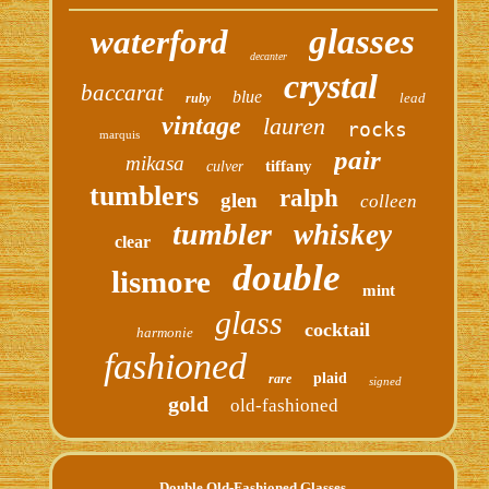
glasses
waterford
decanter
crystal
baccarat
blue
lead
ruby
vintage
lauren
rocks
marquis
pair
mikasa
tiffany
culver
tumblers
ralph
glen
colleen
tumbler
whiskey
clear
double
lismore
mint
glass
cocktail
harmonie
fashioned
plaid
rare
signed
gold
old-fashioned
Double Old-Fashioned Glasses