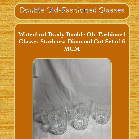
Waterford Brady Double Old Fashioned
Glasses Starburst Diamond Cut Set of 6
MCM