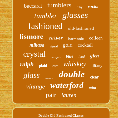
tumblers
baccarat
rocks
ruby
glasses
tumbler
fashioned
old-fashioned
lismore
colleen
culver
harmonie
gold
mikasa
cocktail
signed
crystal
glen
blue
lead
marquis
whiskey
ralph
plaid
tiffany
rare
double
glass
clear
decanter
waterford
vintage
mint
pair
lauren
Double Old-Fashioned Glasses