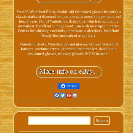
Set of 6 Waterford Brady double old fashioned glasses featuring a
classic starburst diamond-cut pattern with smooth upper band and
heavy base. Part of Waterford's Brady line, which is commonly
unmarked. Excellent vintage condition with no chips or cracks.
Perfect for whiskey, cocktails, or barware collections. Waterford
Brady line (unmarked as typical).
Waterford Brady, Waterford crystal glasses, vintage Waterford
barware, starburst crystal, diamond cut tumblers, double old
fashioned glasses, whiskey glasses, MCM barware.
Share
Facebook
Twitter
Pinterest
Email