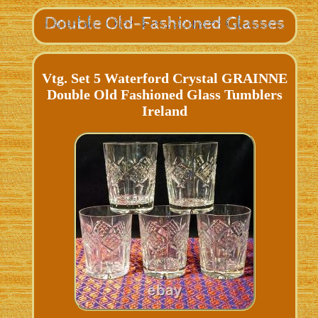
Vtg. Set 5 Waterford Crystal GRAINNE
Double Old Fashioned Glass Tumblers
Ireland