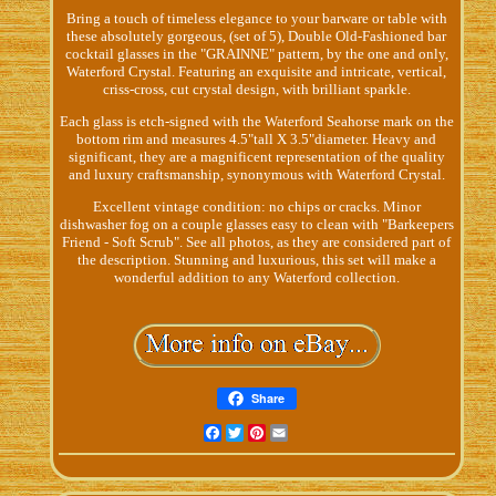
Bring a touch of timeless elegance to your barware or table with
these absolutely gorgeous, (set of 5), Double Old-Fashioned bar
cocktail glasses in the "GRAINNE" pattern, by the one and only,
Waterford Crystal. Featuring an exquisite and intricate, vertical,
criss-cross, cut crystal design, with brilliant sparkle.
Each glass is etch-signed with the Waterford Seahorse mark on the
bottom rim and measures 4.5"tall X 3.5"diameter. Heavy and
significant, they are a magnificent representation of the quality
and luxury craftsmanship, synonymous with Waterford Crystal.
Excellent vintage condition: no chips or cracks. Minor
dishwasher fog on a couple glasses easy to clean with "Barkeepers
Friend - Soft Scrub". See all photos, as they are considered part of
the description. Stunning and luxurious, this set will make a
wonderful addition to any Waterford collection.
Share
Facebook
Twitter
Pinterest
Email