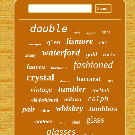
double
mint
ruby
signed
lismore
glen
clear
marquis
waterford
gold
rocks
tiffany
fashioned
lauren
harmonie
crystal
baccarat
rare
decanter
tumbler
vintage
cocktail
ralph
mikasa
old-fashioned
whiskey
tumblers
pair
blue
glass
colleen
lead
plaid
glasses
culver