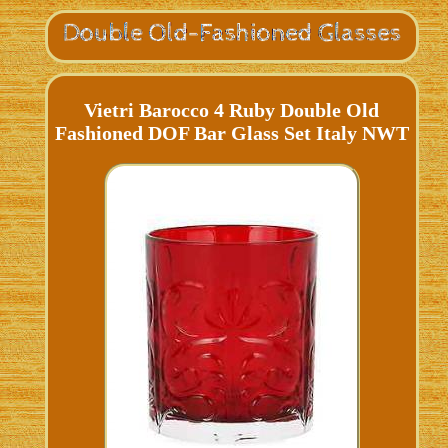
Vietri Barocco 4 Ruby Double Old
Fashioned DOF Bar Glass Set Italy NWT