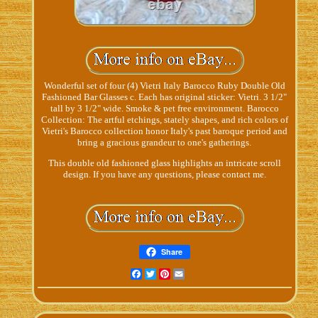
Wonderful set of four (4) Vietri Italy Barocco Ruby Double Old
Fashioned Bar Glasses c. Each has original sticker: Vietri. 3 1/2"
tall by 3 1/2" wide. Smoke & pet free environment. Barocco
Collection: The artful etchings, stately shapes, and rich colors of
Vietri's Barocco collection honor Italy's past baroque period and
bring a gracious grandeur to one's gatherings.
This double old fashioned glass highlights an intricate scroll
design. If you have any questions, please contact me.
Share
Facebook
Twitter
Pinterest
Email