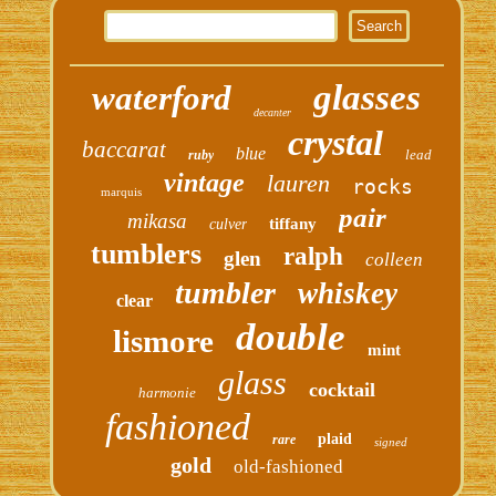
glasses
waterford
decanter
crystal
baccarat
blue
lead
ruby
vintage
lauren
rocks
marquis
pair
mikasa
tiffany
culver
tumblers
ralph
glen
colleen
tumbler
whiskey
clear
double
lismore
mint
glass
cocktail
harmonie
fashioned
plaid
rare
signed
gold
old-fashioned