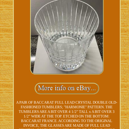
A PAIR OF BACCARAT FULL LEAD CRYSTAL DOUBLE OLD-
FASHIONED TUMBLERS; "HARMONIE" PATTERN. THE
TUMBLERS ARE A BIT OVER 4 1/2" TALL x A BIT OVER 3
1/2" WIDE AT THE TOP. ETCHED ON THE BOTTOM:
BACCARAT FRANCE. ACCORDING TO THE ORIGINAL
INVOICE, THE GLASSES ARE MADE OF FULL LEAD