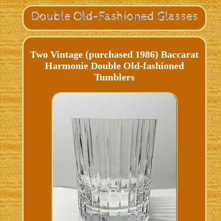
Two Vintage (purchased 1986) Baccarat
Harmonie Double Old-fashioned
Tumblers