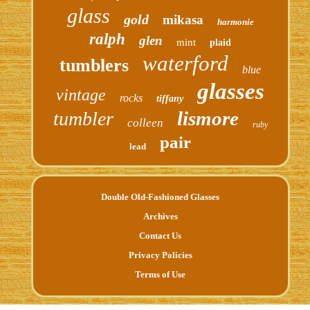
glass
gold
mikasa
harmonie
ralph
glen
mint
plaid
waterford
tumblers
blue
glasses
vintage
rocks
tiffany
lismore
tumbler
colleen
ruby
pair
lead
Double Old-Fashioned Glasses
Archives
Contact Us
Privacy Policies
Terms of Use