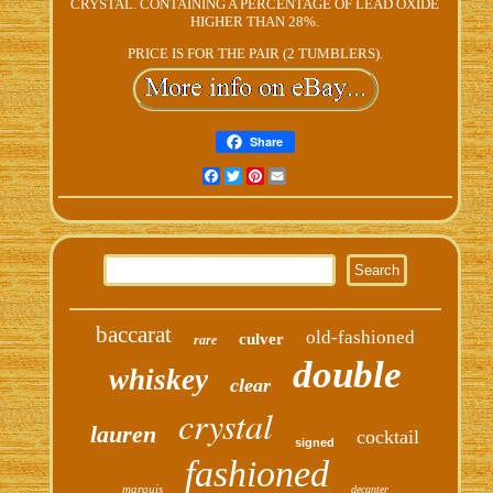
CRYSTAL. CONTAINING A PERCENTAGE OF LEAD OXIDE
HIGHER THAN 28%.
PRICE IS FOR THE PAIR (2 TUMBLERS).
Share
Facebook
Twitter
Pinterest
Email
baccarat
old-fashioned
culver
rare
double
whiskey
clear
crystal
lauren
cocktail
signed
fashioned
marquis
decanter