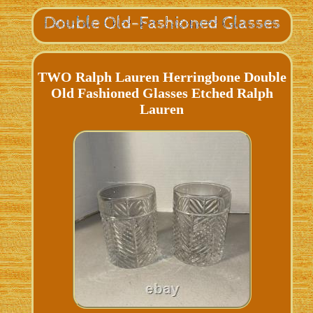
TWO Ralph Lauren Herringbone Double
Old Fashioned Glasses Etched Ralph
Lauren