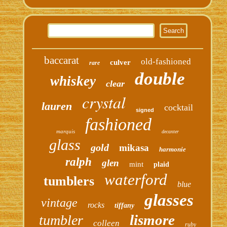
baccarat
old-fashioned
culver
rare
double
whiskey
clear
crystal
lauren
cocktail
signed
fashioned
marquis
decanter
glass
gold
mikasa
harmonie
ralph
glen
mint
plaid
waterford
tumblers
blue
glasses
vintage
rocks
tiffany
lismore
tumbler
colleen
ruby