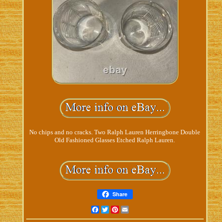
No chips and no cracks. Two Ralph Lauren Herringbone Double
Old Fashioned Glasses Etched Ralph Lauren.
Share
Facebook
Twitter
Pinterest
Email