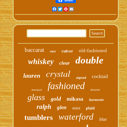
Share
Facebook
Twitter
Pinterest
Email
baccarat
old-fashioned
culver
rare
double
whiskey
clear
crystal
lauren
cocktail
signed
fashioned
marquis
decanter
glass
gold
mikasa
harmonie
ralph
glen
mint
plaid
waterford
tumblers
blue