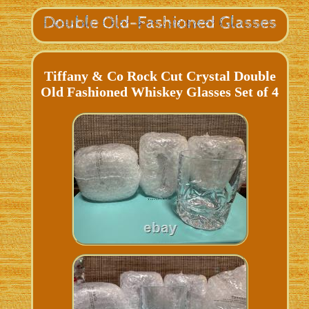
Tiffany & Co Rock Cut Crystal Double
Old Fashioned Whiskey Glasses Set of 4