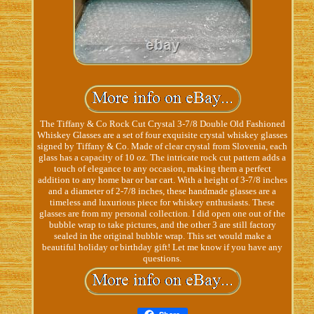
The Tiffany & Co Rock Cut Crystal 3-7/8 Double Old Fashioned
Whiskey Glasses are a set of four exquisite crystal whiskey glasses
signed by Tiffany & Co. Made of clear crystal from Slovenia, each
glass has a capacity of 10 oz. The intricate rock cut pattern adds a
touch of elegance to any occasion, making them a perfect
addition to any home bar or bar cart. With a height of 3-7/8 inches
and a diameter of 2-7/8 inches, these handmade glasses are a
timeless and luxurious piece for whiskey enthusiasts. These
glasses are from my personal collection. I did open one out of the
bubble wrap to take pictures, and the other 3 are still factory
sealed in the original bubble wrap. This set would make a
beautiful holiday or birthday gift! Let me know if you have any
questions.