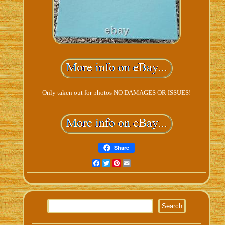
Only taken out for photos NO DAMAGES OR ISSUES!
Share
Facebook
Twitter
Pinterest
Email