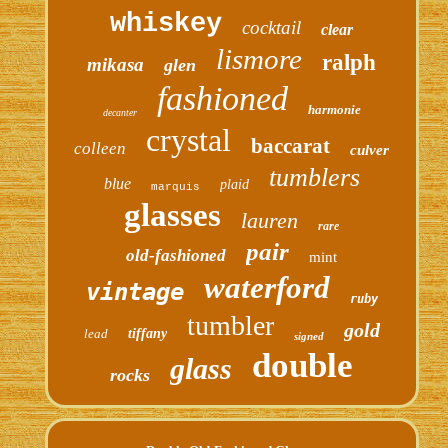
whiskey
cocktail
clear
lismore
ralph
mikasa
glen
fashioned
harmonie
decanter
crystal
baccarat
colleen
culver
tumblers
blue
plaid
marquis
glasses
lauren
rare
pair
old-fashioned
mint
waterford
vintage
ruby
tumbler
gold
lead
tiffany
signed
double
glass
rocks