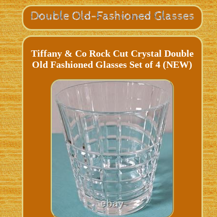
Tiffany & Co Rock Cut Crystal Double
Old Fashioned Glasses Set of 4 (NEW)