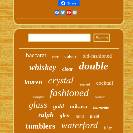
Share
Facebook
Twitter
Pinterest
Email
baccarat
old-fashioned
culver
rare
double
whiskey
clear
crystal
lauren
cocktail
signed
fashioned
marquis
decanter
glass
gold
mikasa
harmonie
ralph
glen
mint
plaid
waterford
tumblers
blue