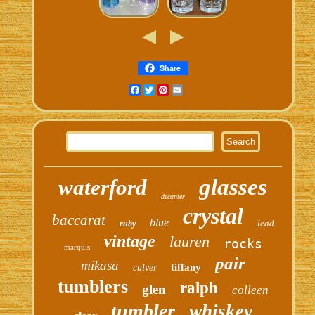
Share
Facebook
Twitter
Pinterest
Email
glasses
waterford
decanter
crystal
baccarat
blue
lead
ruby
vintage
lauren
rocks
marquis
pair
mikasa
tiffany
culver
tumblers
ralph
glen
colleen
tumbler
whiskey