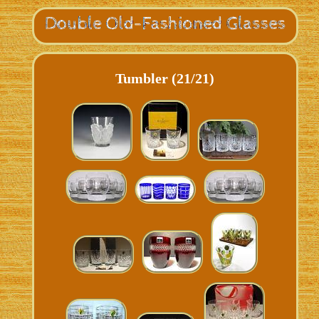
Tumbler (21/21)