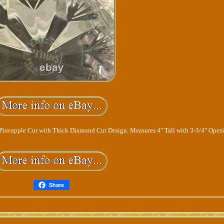
 Pineapple Cut with Thick Diamond Cut Design. Measures 4" Tall with 3-3/4" Open
Share