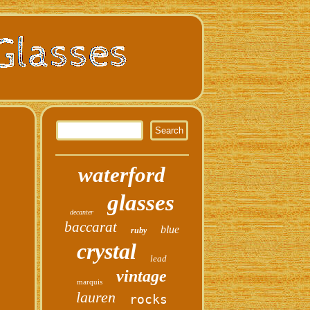
waterford
glasses
decanter
baccarat
blue
ruby
crystal
lead
vintage
marquis
lauren
rocks