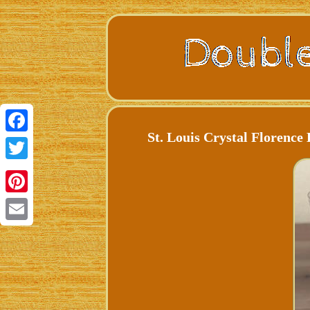
St. Louis Crystal Florenc
Facebook
Twitter
Pinterest
Email