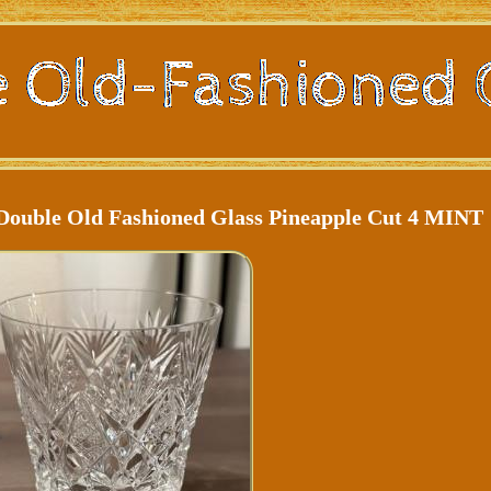
e Double Old Fashioned Glass Pineapple Cut 4 MINT