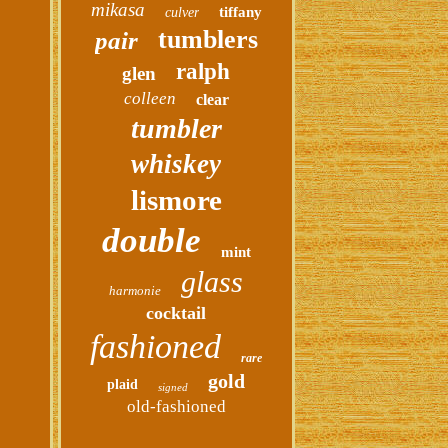
mikasa
tiffany
culver
tumblers
pair
ralph
glen
colleen
clear
tumbler
whiskey
lismore
double
mint
glass
harmonie
cocktail
fashioned
rare
gold
plaid
signed
old-fashioned