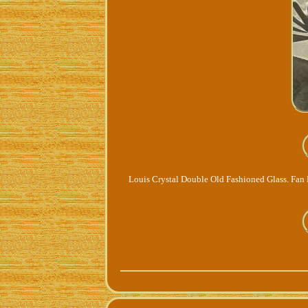
Louis Crystal Double Old Fashioned Glass. Fan