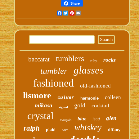
Share
Facebook
Twitter
Pinterest
Email
tumblers
baccarat
rocks
ruby
glasses
tumbler
fashioned
old-fashioned
lismore
colleen
culver
harmonie
gold
mikasa
cocktail
signed
crystal
glen
blue
lead
marquis
whiskey
ralph
plaid
tiffany
rare