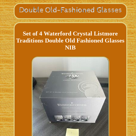
Set of 4 Waterford Crystal Listmore
Traditions Double Old Fashioned Glasses
NIB