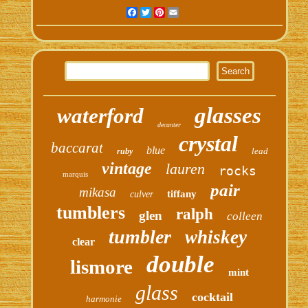
Facebook
Twitter
Pinterest
Email
glasses
waterford
decanter
crystal
baccarat
blue
lead
ruby
vintage
lauren
rocks
marquis
pair
mikasa
tiffany
culver
tumblers
ralph
glen
colleen
tumbler
whiskey
clear
double
lismore
mint
glass
cocktail
harmonie