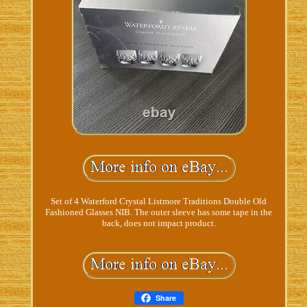
Set of 4 Waterford Crystal Listmore Traditions Double Old
Fashioned Glasses NIB. The outer sleeve has some tape in the
back, does not impact product.
Share