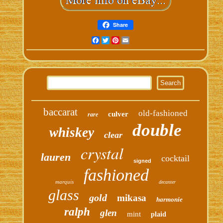
Share
Facebook
Twitter
Pinterest
Email
baccarat
old-fashioned
culver
rare
double
whiskey
clear
crystal
lauren
cocktail
signed
fashioned
marquis
decanter
glass
gold
mikasa
harmonie
ralph
glen
mint
plaid