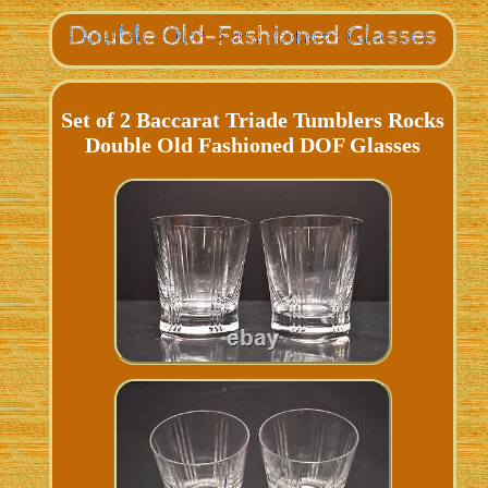
Set of 2 Baccarat Triade Tumblers Rocks
Double Old Fashioned DOF Glasses