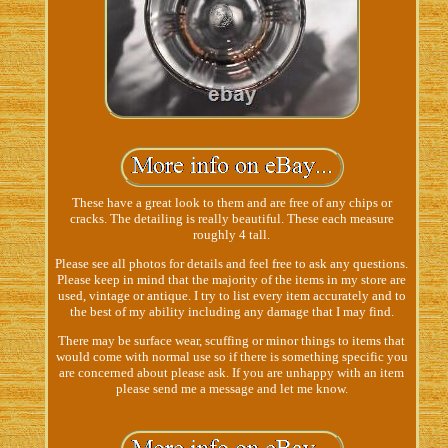
These have a great look to them and are free of any chips or
cracks. The detailing is really beautiful. These each measure
roughly 4 tall.
Please see all photos for details and feel free to ask any questions.
Please keep in mind that the majority of the items in my store are
used, vintage or antique. I try to list every item accurately and to
the best of my ability including any damage that I may find.
There may be surface wear, scuffing or minor things to items that
would come with normal use so if there is something specific you
are concerned about please ask. If you are unhappy with an item
please send me a message and let me know.