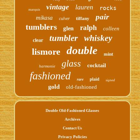
vintage
lauren
rocks
marquis
pair
mikasa
tiffany
culver
tumblers
ralph
glen
colleen
tumbler
whiskey
clear
double
lismore
mint
glass
cocktail
harmonie
fashioned
plaid
rare
signed
gold
old-fashioned
Double Old-Fashioned Glasses
Archives
Contact Us
Privacy Policies