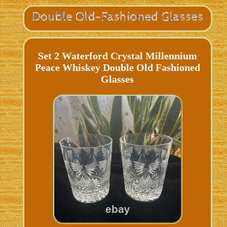
Set 2 Waterford Crystal Millennium
Peace Whiskey Double Old Fashioned
Glasses