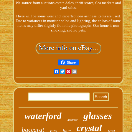
We source from auctions estate dales, thrift stores, flea markets and
yard sales.
There will be some wear and imperfections as these items are used.
Due to variances in monitor color, and lighting, the colors of some
items may differ slightly from the photographs. Our home is non
smoking, and no pets.
Share
Facebook
Twitter
Pinterest
Email
glasses
waterford
decanter
crystal
baccarat
blue
lead
ruby