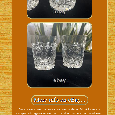
We are excellent packers - read our reviews. Most Items are
antique, vintage or second hand and our to be considered used.