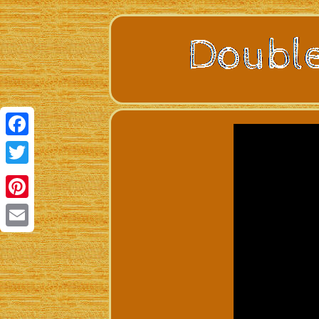
Facebook
Twitter
Pinterest
Email