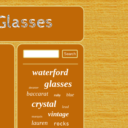
waterford
glasses
decanter
baccarat
blue
ruby
crystal
lead
vintage
marquis
lauren
rocks