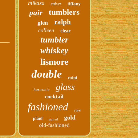
mikasa
tiffany
culver
tumblers
pair
ralph
glen
colleen
clear
tumbler
whiskey
lismore
double
mint
glass
harmonie
cocktail
fashioned
rare
gold
plaid
signed
old-fashioned