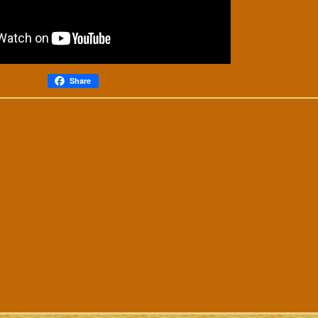
Share