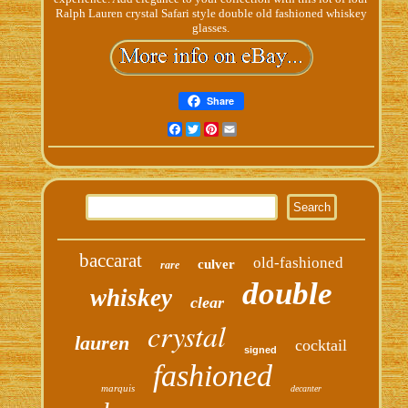
Ralph Lauren crystal Safari style double old fashioned whiskey
glasses.
Share
Facebook
Twitter
Pinterest
Email
baccarat
old-fashioned
culver
rare
double
whiskey
clear
crystal
lauren
cocktail
signed
fashioned
marquis
decanter