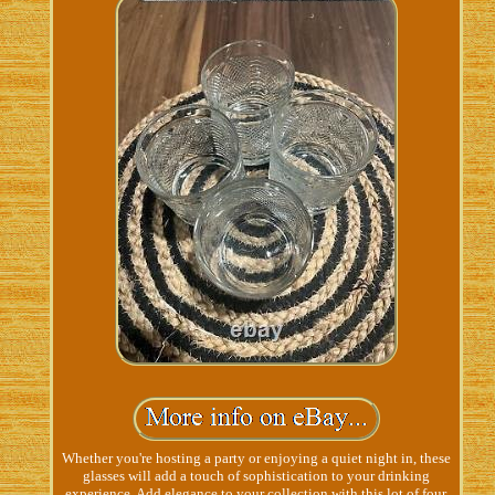
Whether you're hosting a party or enjoying a quiet night in, these
glasses will add a touch of sophistication to your drinking
experience. Add elegance to your collection with this lot of four