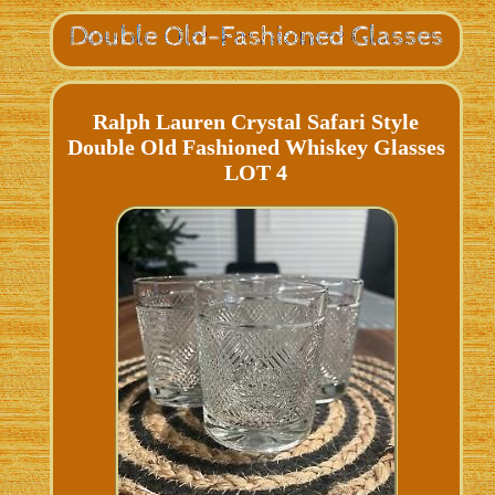
Ralph Lauren Crystal Safari Style
Double Old Fashioned Whiskey Glasses
LOT 4