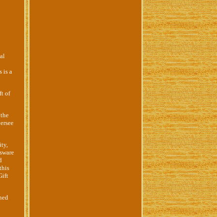
al
 is a
t of
 the
versee
ity,
ssware
d
this
Gift
ined