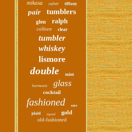
mikasa
tiffany
culver
tumblers
pair
ralph
glen
colleen
clear
tumbler
whiskey
lismore
double
mint
glass
harmonie
cocktail
fashioned
rare
gold
plaid
signed
old-fashioned