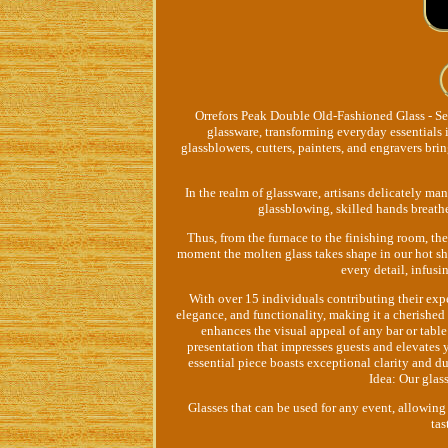
Orrefors Peak Double Old-Fashioned Glass - Set
glassware, transforming everyday essentials 
glassblowers, cutters, painters, and engravers brin
In the realm of glassware, artisans delicately man
glassblowing, skilled hands breathe
Thus, from the furnace to the finishing room, the
moment the molten glass takes shape in our hot sho
every detail, infus
With over 15 individuals contributing their expe
elegance, and functionality, making it a cherished
enhances the visual appeal of any bar or table
presentation that impresses guests and elevates 
essential piece boasts exceptional clarity and du
Idea: Our glas
Glasses that can be used for any event, allowing
tas