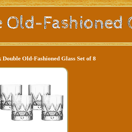
 Double Old-Fashioned Glass Set of 8