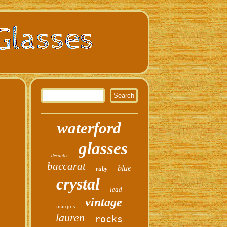
waterford
glasses
decanter
baccarat
blue
ruby
crystal
lead
vintage
marquis
lauren
rocks