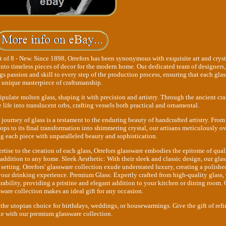
 of 8 - New. Since 1898, Orrefors has been synonymous with exquisite art and cryst
into timeless pieces of decor for the modern home. Our dedicated team of designers,
gs passion and skill to every step of the production process, ensuring that each glass
unique masterpiece of craftsmanship.
ipulate molten glass, shaping it with precision and artistry. Through the ancient craf
 life into translucent orbs, crafting vessels both practical and ornamental.
 journey of glass is a testament to the enduring beauty of handcrafted artistry. From
ps to its final transformation into shimmering crystal, our artisans meticulously o
ing each piece with unparalleled beauty and sophistication.
rtise to the creation of each glass, Orrefors glassware embodies the epitome of qual
 addition to any home. Sleek Aesthetic: With their sleek and classic design, our gla
 setting. Orrefors' glassware collection exude understated luxury, creating a polishe
your drinking experience. Premium Glass: Expertly crafted from high-quality glass, 
rability, providing a pristine and elegant addition to your kitchen or dining room. 
sware collection makes an ideal gift for any occasion.
 the utopian choice for birthdays, weddings, or housewarmings. Give the gift of ref
te with our premium glassware collection.