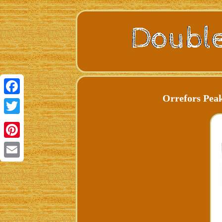
Orrefors Peak
Facebook
Twitter
Pinterest
Email