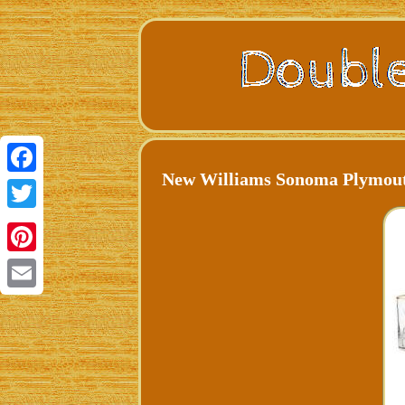
New Williams Sonoma Plymouth
Facebook
Twitter
Pinterest
Email