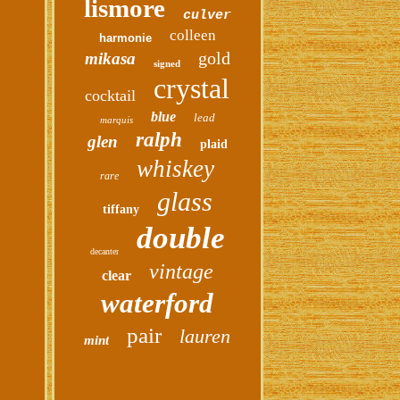
lismore
culver
colleen
harmonie
gold
mikasa
signed
crystal
cocktail
blue
lead
marquis
ralph
glen
plaid
whiskey
rare
glass
tiffany
double
decanter
vintage
clear
waterford
pair
lauren
mint