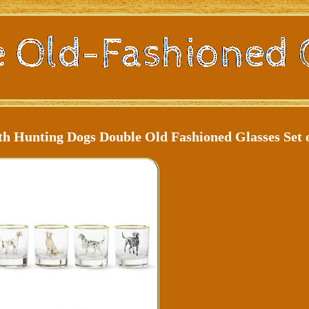
 Hunting Dogs Double Old Fashioned Glasses Set o