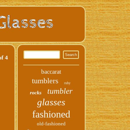
f 4
baccarat
tumblers
ruby
tumbler
rocks
glasses
fashioned
old-fashioned