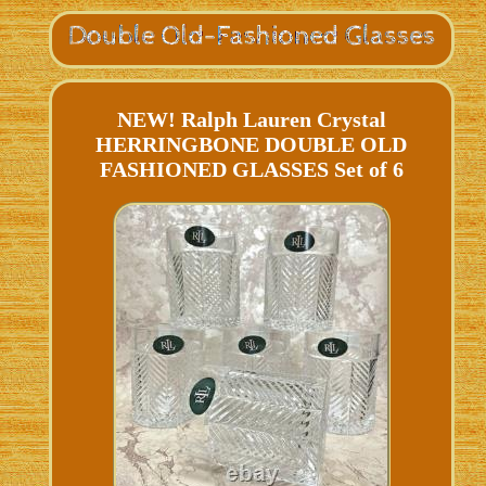
NEW! Ralph Lauren Crystal
HERRINGBONE DOUBLE OLD
FASHIONED GLASSES Set of 6