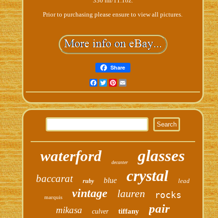
330 ml/11.1oz.
Prior to purchasing please ensure to view all pictures.
Share
Facebook
Twitter
Pinterest
Email
glasses
waterford
decanter
crystal
baccarat
blue
lead
ruby
vintage
lauren
rocks
marquis
pair
mikasa
tiffany
culver