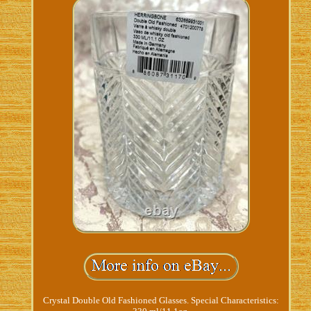
Crystal Double Old Fashioned Glasses. Special Characteristics: