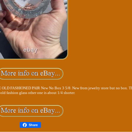
FASHIONED PAIR New No Box 3 5/8. New from jewelry store but no box. Thi
r old fashion glass other one is about 1/4 shorter.
Share