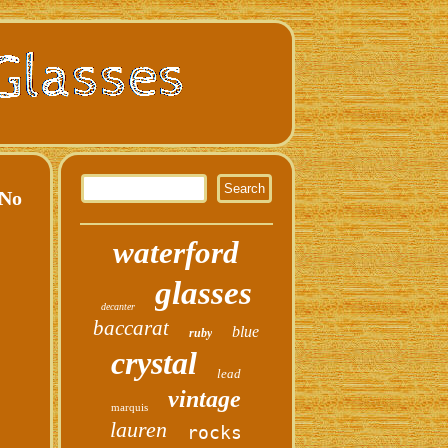
No
waterford
glasses
decanter
baccarat
blue
ruby
crystal
lead
vintage
marquis
lauren
rocks