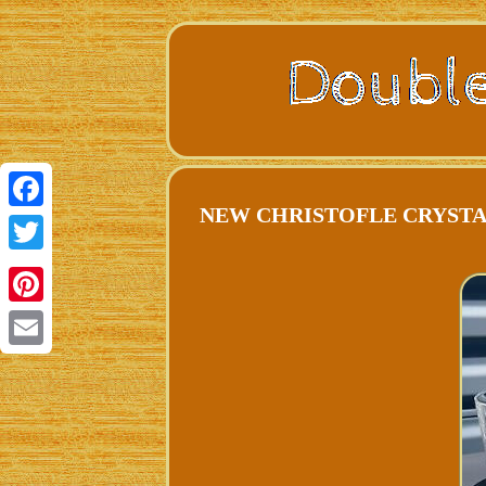
NEW CHRISTOFLE CRYSTAL
Facebook
Twitter
Pinterest
Email