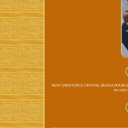
NEW CHRISTOFLE CRYSTAL IRIANA DOUBLE OLD 
the talle