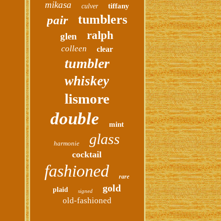
mikasa
tiffany
culver
tumblers
pair
ralph
glen
colleen
clear
tumbler
whiskey
lismore
double
mint
glass
harmonie
cocktail
fashioned
rare
gold
plaid
signed
old-fashioned