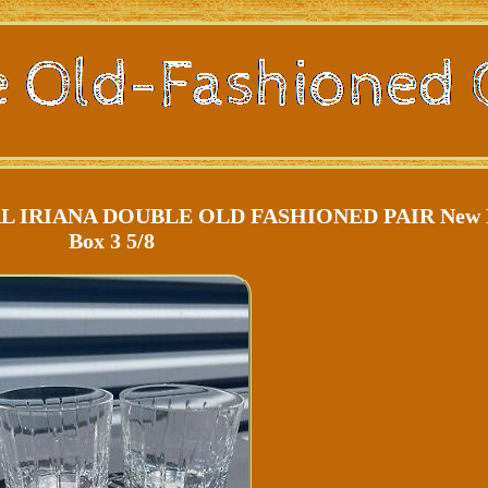
 IRIANA DOUBLE OLD FASHIONED PAIR New 
Box 3 5/8