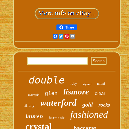
Share
Facebook
Twitter
Pinterest
Email
double
mint
ruby
signed
lismore
glen
clear
marquis
waterford
gold
rocks
tiffany
fashioned
lauren
harmonie
crystal
baccarat