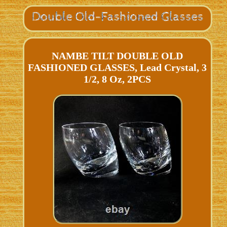
NAMBE TILT DOUBLE OLD
FASHIONED GLASSES, Lead Crystal, 3
1/2, 8 Oz, 2PCS