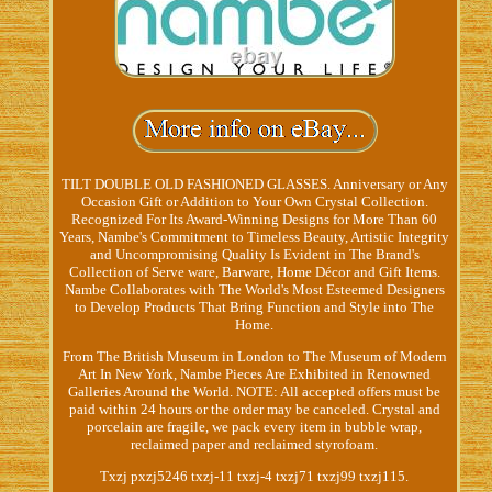
TILT DOUBLE OLD FASHIONED GLASSES. Anniversary or Any
Occasion Gift or Addition to Your Own Crystal Collection.
Recognized For Its Award-Winning Designs for More Than 60
Years, Nambe's Commitment to Timeless Beauty, Artistic Integrity
and Uncompromising Quality Is Evident in The Brand's
Collection of Serve ware, Barware, Home Décor and Gift Items.
Nambe Collaborates with The World's Most Esteemed Designers
to Develop Products That Bring Function and Style into The
Home.
From The British Museum in London to The Museum of Modern
Art In New York, Nambe Pieces Are Exhibited in Renowned
Galleries Around the World. NOTE: All accepted offers must be
paid within 24 hours or the order may be canceled. Crystal and
porcelain are fragile, we pack every item in bubble wrap,
reclaimed paper and reclaimed styrofoam.
Txzj pxzj5246 txzj-11 txzj-4 txzj71 txzj99 txzj115.