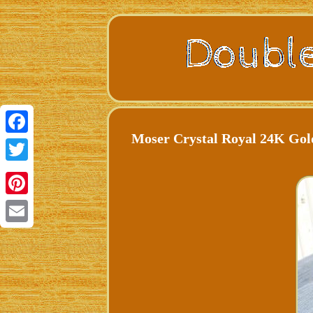
Moser Crystal Royal 24K Go
Facebook
Twitter
Pinterest
Email