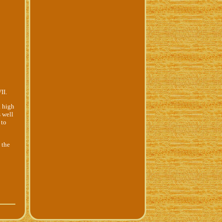
II.
a high
 well
 to
 the