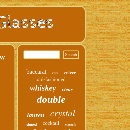
EW
baccarat
culver
rare
old-fashioned
whiskey
clear
double
crystal
lauren
cocktail
signed
marquis