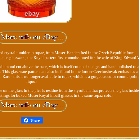
ed crystal tumbler in topaz, from Moser. Handcrafted in the Czech Republic from
geous glassware, the Royal pattern first commissioned for the wife of King Edward V
diamond cut above the base, which is itself cut on six edges and hand polished to 
m. This glassware pattern can also be found in the former Czechoslovak embassies as
 Rare - this is no longer available in topaz, which is a gorgeous color counterpoint
liquor.
 on the glass in the pics is residue from the styrofoam that protects the glass inside
stings for boxed Moser Royal hiball glasses in the same topaz color.
Share