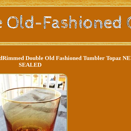
ldRimmed Double Old Fashioned Tumbler Topaz N
SEALED