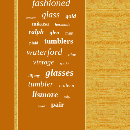
fashioned
glass
gold
decanter
mikasa
harmonie
ralph
glen
mint
tumblers
plaid
waterford
blue
vintage
rocks
glasses
tiffany
tumbler
colleen
lismore
ruby
pair
lead