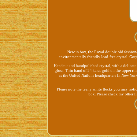
New in box, the Royal double old fashion
environmentally friendly lead-free crystal. Gor
Handcut and handpolished crystal, with a delicate 
gloss. Thin band of 24 karat gold on the upper ri
as the United Nations headquarters in New York.
Please note the teeny white flecks you may notice
box. Please check my other li