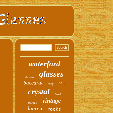
waterford
glasses
decanter
baccarat
blue
ruby
crystal
lead
vintage
marquis
lauren
rocks