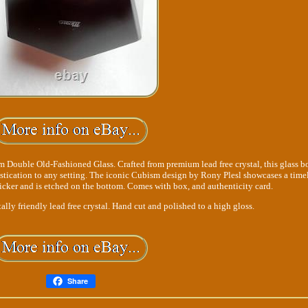
 Double Old-Fashioned Glass. Crafted from premium lead free crystal, this glass b
stication to any setting. The iconic Cubism design by Rony Plesl showcases a time
ticker and is etched on the bottom. Comes with box, and authenticity card.
y friendly lead free crystal. Hand cut and polished to a high gloss.
Share