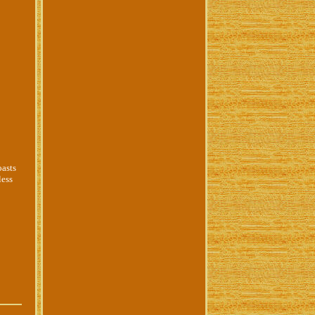
oasts
less