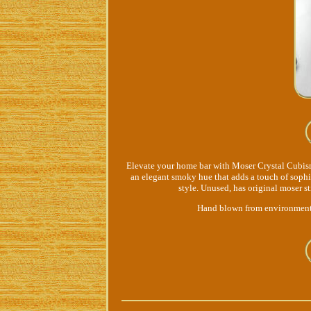
Elevate your home bar with Moser Crystal Cubism
an elegant smoky hue that adds a touch of sophi
style. Unused, has original moser s
Hand blown from environmentall