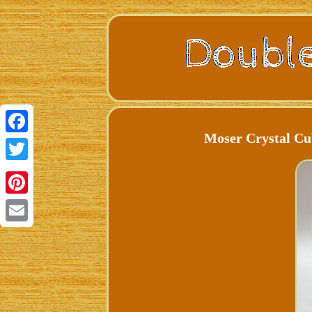
Moser Crystal Cu
Facebook
Twitter
Pinterest
Email