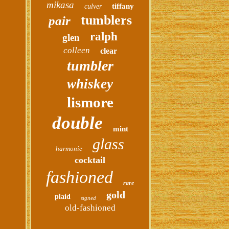
mikasa
tiffany
culver
tumblers
pair
ralph
glen
colleen
clear
tumbler
whiskey
lismore
double
mint
glass
harmonie
cocktail
fashioned
rare
gold
plaid
signed
old-fashioned