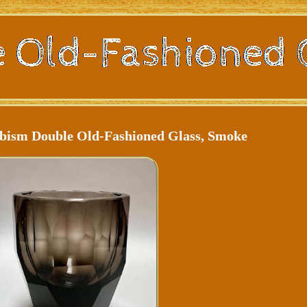
bism Double Old-Fashioned Glass, Smoke