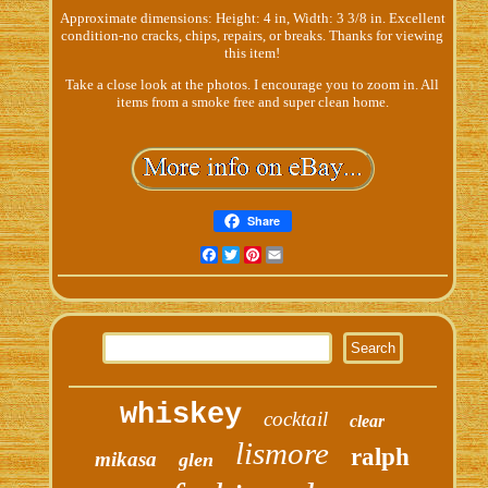
Approximate dimensions: Height: 4 in, Width: 3 3/8 in. Excellent
condition-no cracks, chips, repairs, or breaks. Thanks for viewing
this item!
Take a close look at the photos. I encourage you to zoom in. All
items from a smoke free and super clean home.
Share
Facebook
Twitter
Pinterest
Email
whiskey
cocktail
clear
lismore
ralph
mikasa
glen