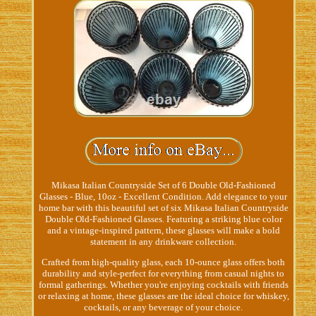
Mikasa Italian Countryside Set of 6 Double Old-Fashioned
Glasses - Blue, 10oz - Excellent Condition. Add elegance to your
home bar with this beautiful set of six Mikasa Italian Countryside
Double Old-Fashioned Glasses. Featuring a striking blue color
and a vintage-inspired pattern, these glasses will make a bold
statement in any drinkware collection.
Crafted from high-quality glass, each 10-ounce glass offers both
durability and style-perfect for everything from casual nights to
formal gatherings. Whether you're enjoying cocktails with friends
or relaxing at home, these glasses are the ideal choice for whiskey,
cocktails, or any beverage of your choice.