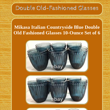
Mikasa Italian Countryside Blue Double
Old Fashioned Glasses 10-Ounce Set of 6