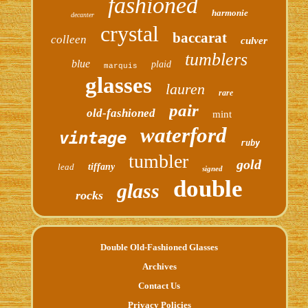
fashioned
harmonie
decanter
crystal
baccarat
colleen
culver
tumblers
blue
plaid
marquis
glasses
lauren
rare
pair
old-fashioned
mint
waterford
vintage
ruby
tumbler
gold
lead
tiffany
signed
double
glass
rocks
Double Old-Fashioned Glasses
Archives
Contact Us
Privacy Policies