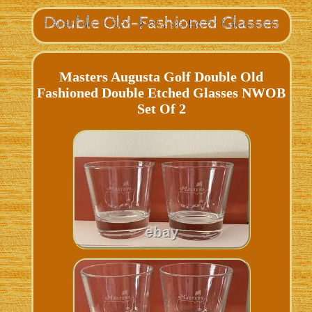
Masters Augusta Golf Double Old
Fashioned Double Etched Glasses NWOB
Set Of 2