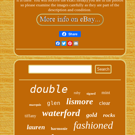
it is there. You will receive the exact item(s) you see in the photos
so please examine the images carefully as they are part of the
description and condition.
Share
Facebook
Twitter
Pinterest
Email
double
mint
ruby
signed
lismore
glen
clear
marquis
waterford
gold
rocks
tiffany
fashioned
lauren
harmonie