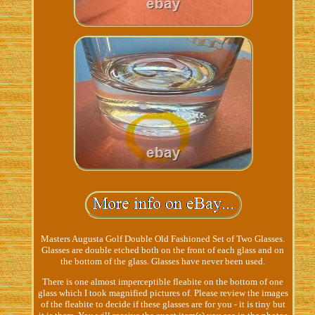
Masters Augusta Golf Double Old Fashioned Set of Two Glasses.
Glasses are double etched both on the front of each glass and on
the bottom of the glass. Glasses have never been used.
There is one almost imperceptible fleabite on the bottom of one
glass which I took magnified pictures of. Please review the images
of the fleabite to decide if these glasses are for you - it is tiny but