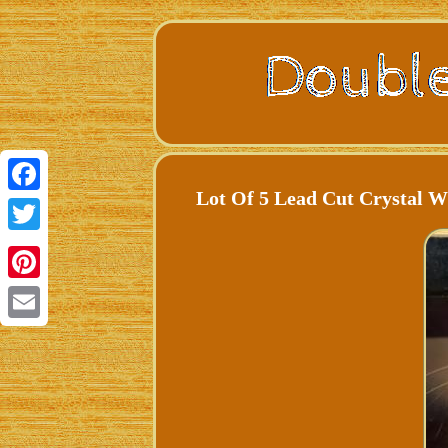
Lot Of 5 Lead Cut Crystal 
Facebook
Twitter
Pinterest
Email