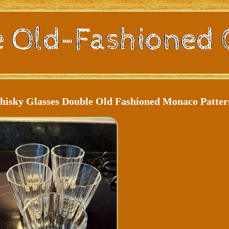
Whisky Glasses Double Old Fashioned Monaco Patte