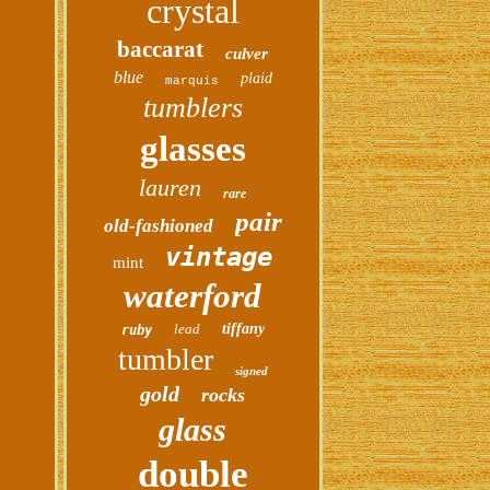
crystal
baccarat
culver
blue
plaid
marquis
tumblers
glasses
lauren
rare
pair
old-fashioned
vintage
mint
waterford
lead
tiffany
ruby
tumbler
signed
gold
rocks
glass
double