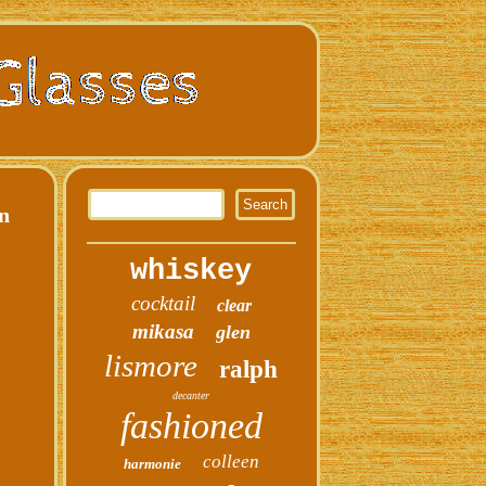
rn
whiskey
cocktail
clear
mikasa
glen
lismore
ralph
decanter
fashioned
colleen
harmonie