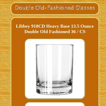
Libbey 918CD Heavy Base 13.5 Ounce
Double Old Fashioned 36 / CS