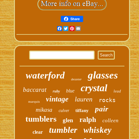
Share
Facebook
Twitter
Pinterest
Email
glasses
waterford
decanter
crystal
baccarat
blue
lead
ruby
vintage
lauren
rocks
marquis
pair
mikasa
tiffany
culver
tumblers
ralph
glen
colleen
tumbler
whiskey
clear