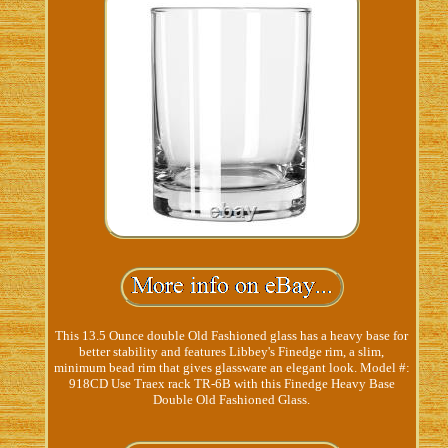
This 13.5 Ounce double Old Fashioned glass has a heavy base for
better stability and features Libbey's Finedge rim, a slim,
minimum bead rim that gives glassware an elegant look. Model #:
918CD Use Traex rack TR-6B with this Finedge Heavy Base
Double Old Fashioned Glass.