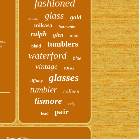
fashioned
glass
gold
decanter
mikasa
harmonie
ralph
glen
mint
nox,
tumblers
he
plaid
waterford
blue
vintage
rocks
glasses
tiffany
tumbler
colleen
lismore
ruby
pair
lead
Terms of Use