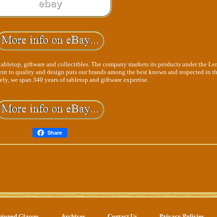
tabletop, giftware and collectibles. The company markets its products under the Le
t to quality and design puts our brands among the best known and respected in t
ely, we span 340 years of tabletop and giftware expertise.
Share
hioned Glasses
Archives
Contact Us
Privacy Policies