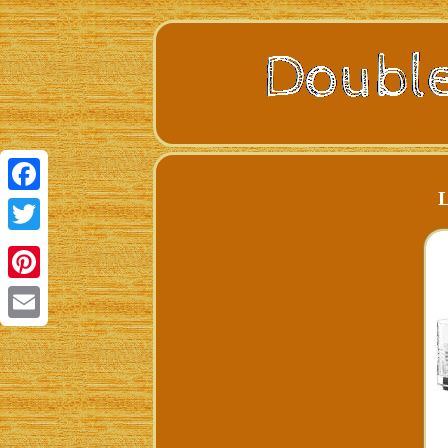
L
Facebook
Twitter
Pinterest
Email