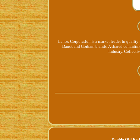
Lenox Corporation is a market leader in quality 
Dansk and Gorham brands. A shared commitmen
industry. Collectiv
Double Old-Fas