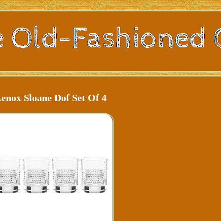
enox Sloane Dof Set Of 4