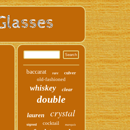
baccarat
culver
rare
old-fashioned
whiskey
clear
double
crystal
lauren
cocktail
signed
marquis