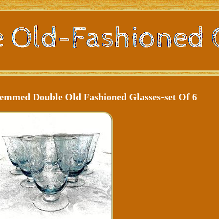
emmed Double Old Fashioned Glasses-set Of 6