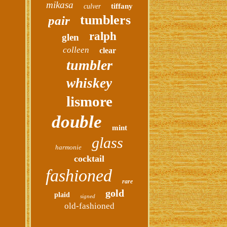
mikasa
tiffany
culver
tumblers
pair
ralph
glen
colleen
clear
tumbler
whiskey
lismore
double
mint
glass
harmonie
cocktail
fashioned
rare
gold
plaid
signed
old-fashioned