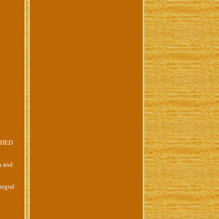
CHED
n and
tegral