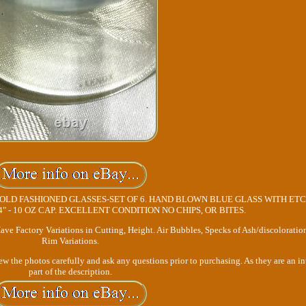
LD FASHIONED GLASSES-SET OF 6. HAND BLOWN BLUE GLASS WITH ET
/4" - 10 OZ CAP. EXCELLENT CONDITION NO CHIPS, OR BITES.
ave Factory Variations in Cutting, Height. Air Bubbles, Specks of Ash/discoloratio
Rim Variations.
view the photos carefully and ask any questions prior to purchasing. As they are an in
part of the description.