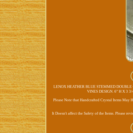
LENOX HEATHER BLUE STEMMED DOUBLE O
VINES DESIGN. 6" H X 3 3
Please Note that Handcrafted Crystal Items May H
It Doesn't affect the Safety of the Items. Please re