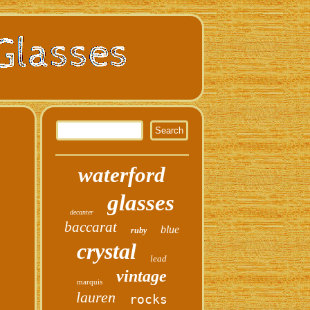
waterford
glasses
decanter
baccarat
blue
ruby
crystal
lead
vintage
marquis
lauren
rocks