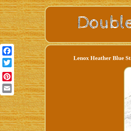
Lenox Heather Blue St
Facebook
Twitter
Pinterest
Email