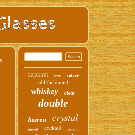
y
baccarat
culver
rare
old-fashioned
whiskey
clear
double
crystal
lauren
cocktail
signed
marquis