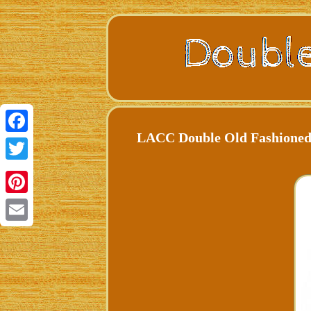
LACC Double Old Fashioned 
Facebook
Twitter
Pinterest
Email