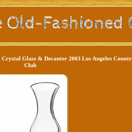
Crystal Glass & Decanter 2003 Los Angeles Countr
Club