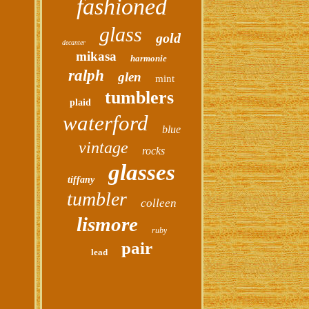
fashioned
glass
gold
decanter
mikasa
harmonie
ralph
glen
mint
tumblers
plaid
waterford
blue
vintage
rocks
glasses
tiffany
tumbler
colleen
lismore
ruby
pair
lead