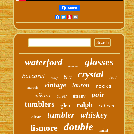
Share
Facebook
Twitter
Pinterest
Email
glasses
waterford
decanter
crystal
baccarat
blue
lead
ruby
vintage
lauren
rocks
marquis
pair
mikasa
tiffany
culver
tumblers
ralph
glen
colleen
tumbler
whiskey
clear
double
lismore
mint