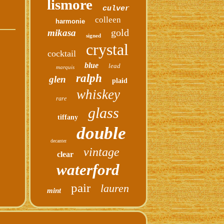
lismore
culver
colleen
harmonie
gold
mikasa
signed
crystal
cocktail
blue
lead
marquis
ralph
glen
plaid
whiskey
rare
glass
tiffany
double
decanter
vintage
clear
waterford
pair
lauren
mint