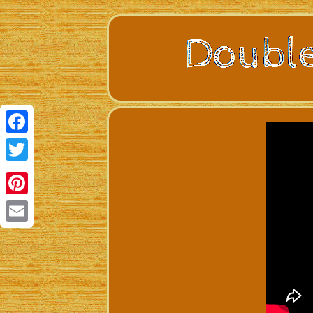
Facebook
Twitter
Pinterest
Email