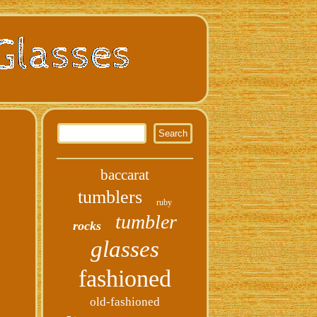
baccarat
tumblers
ruby
tumbler
rocks
glasses
fashioned
old-fashioned