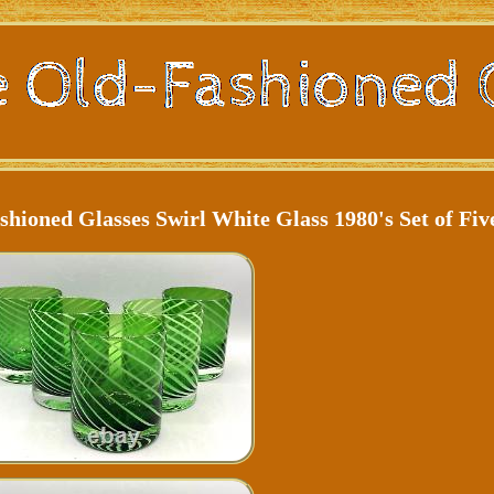
shioned Glasses Swirl White Glass 1980's Set of Fiv