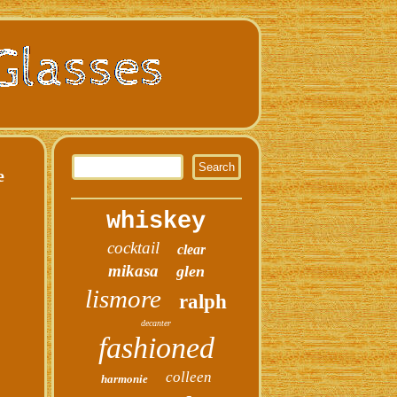
e
whiskey
cocktail
clear
mikasa
glen
lismore
ralph
decanter
fashioned
colleen
harmonie