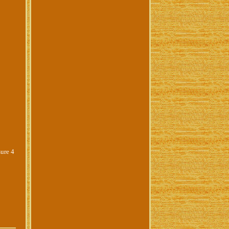
sure 4