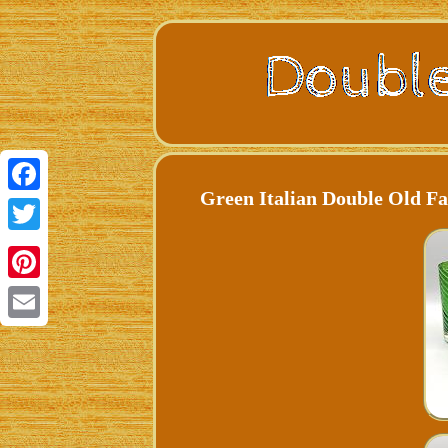
Green Italian Double Old Fa
Facebook
Twitter
Pinterest
Email