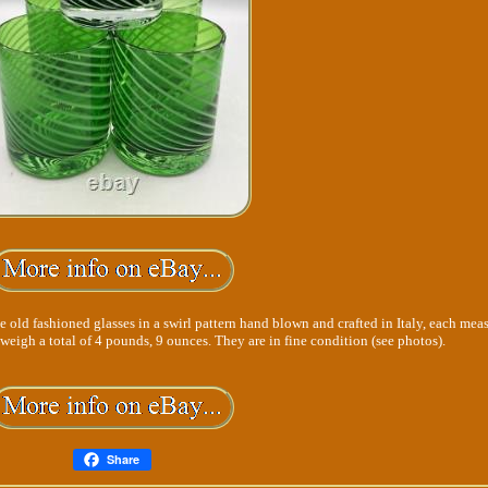
e old fashioned glasses in a swirl pattern hand blown and crafted in Italy, each mea
5 weigh a total of 4 pounds, 9 ounces. They are in fine condition (see photos).
Share