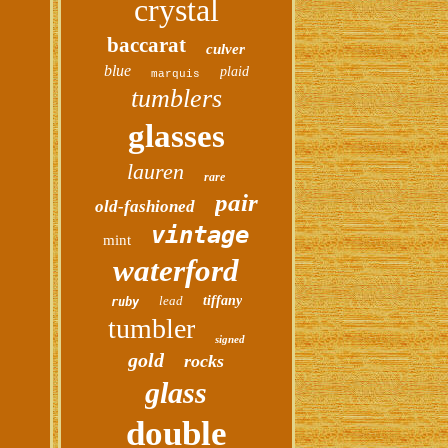
crystal
baccarat
culver
blue
plaid
marquis
tumblers
glasses
lauren
rare
pair
old-fashioned
vintage
mint
waterford
lead
tiffany
ruby
tumbler
signed
gold
rocks
glass
double