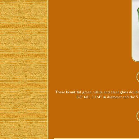
These beautiful green, white and clear glass doubl
1/8" tall, 3 1/4" in diameter and the 